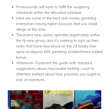
Professionals will have to fulfill the wagering
standards within the allocated schedule.
Here are some of the best real money gambling
enterprises having higher bonuses that you could
allege at this time.
The brand new casino operates legitimately within
the Nj-new jersey, also it’s seeking to right up their
ranks that have new blood on the 24 totally free
spins no deposit 888 gambling establishment added
bonus.
Whenever i’ll prevent this guide with standard
suggestions about responsible betting, I wish to
attention earliest about how precisely you ought to
look at incentives.