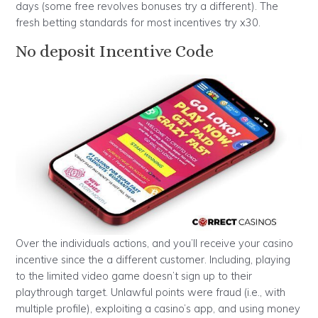
days (some free revolves bonuses try a different). The
fresh betting standards for most incentives try x30.
No deposit Incentive Code
Over the individuals actions, and you’ll receive your casino
incentive since the a different customer. Including, playing
to the limited video game doesn’t sign up to their
playthrough target. Unlawful points were fraud (i.e., with
multiple profile), exploiting a casino’s app, and using money