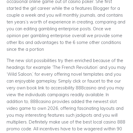
occasional online game out of casino poker. She first
started the girl career while the a features Blogger for a
couple a week and you will monthly journals, and contains
ten years’s worth of experience in creating, comparing and
you can editing gambling enterprise posts. Once we
opinion per gambling enterprise overall we provide some
other lbs and advantages to the 6 some other conditions
since the a portion
The new slot possibilities try then enriched because of the
headings for example ‘The French Revolution’ and you may
‘Wild Saloon,’ for every offering novel templates and you
can enjoyable gameplay. Simply click or faucet to the our
very own book link to accessibility 888casino and you may
view the individuals campaigns readily available. In
addition to, 888casino provides added the newest slot
video game to own 2026, offering fascinating layouts and
you may interesting features such jackpots and you will
multipliers. Definitely make use of the best local casino 888
promo code. All incentives have to be wagered within 90