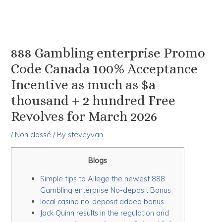
Skip
to
Post
content
navigation
888 Gambling enterprise Promo
Code Canada 100% Acceptance
Incentive as much as $a
thousand + 2 hundred Free
Revolves for March 2026
/
Non classé
/ By
steveyvan
Blogs
Simple tips to Allege the newest 888
Gambling enterprise No-deposit Bonus
local casino no-deposit added bonus
Jack Quinn results in the regulation and