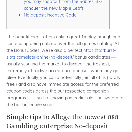
you may shootout from the Sabres’ 3-2
conquer the new Maple Leafs
No deposit Incentive Code
The benefit credit offers only a great 1x playthrough and
can end up being utilized over the full games catalog. At
the BonusCodes, we’re also a perfect
https://starburst-
slots.com/slots-online-no-deposit/
bonus candidates —
usually scouring the market to discover the freshest,
extremely attractive acceptance bonuses when they go
alive.
Eventually, you could potentially join all of us (totally
free!) and also have immediate access for the preferred
coupon codes across the our respected companion
programs – it’s such as having an earlier alerting system for
the best incentive sales!
Simple tips to Allege the newest 888
Gambling enterprise No-deposit