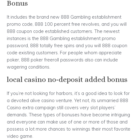
Bonus
It includes the brand new 888 Gambling establishment
promo code, 888 100 percent free revolves, and you will
888 coupon code established customers. The newest
instances is the 888 Gambling establishment promo
password, 888 totally free spins and you will 888 coupon
code existing customers. For people whom appreciate
poker, 888 poker freeroll passwords also can include
wagering conditions.
local casino no-deposit added bonus
If you’re not looking for harbors, it’s a good idea to look for
a devoted alive casino venture. Yet not, its unmarried 888
Casino extra campaign still covers very slot players’
demands. These types of bonuses have become intriguing
and everyone can make use of one or more of those and
possess a lot more chances to winnings their most favorite
video game.