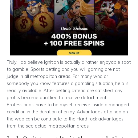
Truly, I do believe Ignition is actually a rather enjoyable spot
to gamble. Sports betting and you will gaming are not
judge in all metropolitan areas. For many who or
somebody you know features a gambling situation, help is
readily available. After betting criteria are satisfied, any
profits become qualified to receive detachment.
Professionals have to be myself receive inside a managed
condition in the duration of enjoy. Advantages attained on
the web can be contribute to the Hard rock advantages
from the see actual metropolitan areas.