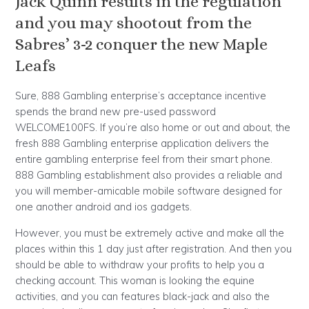
Jack Quinn results in the regulation
and you may shootout from the
Sabres’ 3-2 conquer the new Maple
Leafs
Sure, 888 Gambling enterprise’s acceptance incentive
spends the brand new pre-used password
WELCOME100FS. If you’re also home or out and about, the
fresh 888 Gambling enterprise application delivers the
entire gambling enterprise feel from their smart phone.
888 Gambling establishment also provides a reliable and
you will member-amicable mobile software designed for
one another android and ios gadgets.
However, you must be extremely active and make all the
places within this 1 day just after registration. And then you
should be able to withdraw your profits to help you a
checking account. This woman is looking the equine
activities, and you can features black-jack and also the