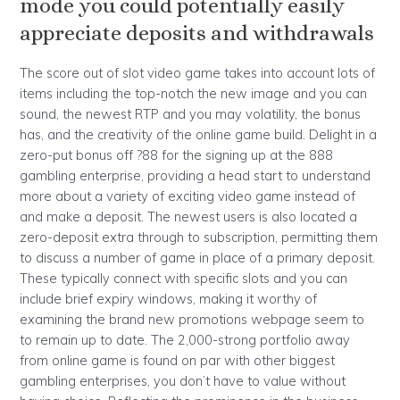
mode you could potentially easily
appreciate deposits and withdrawals
The score out of slot video game takes into account lots of
items including the top-notch the new image and you can
sound, the newest RTP and you may volatility, the bonus
has, and the creativity of the online game build. Delight in a
zero-put bonus off ?88 for the signing up at the 888
gambling enterprise, providing a head start to understand
more about a variety of exciting video game instead of
and make a deposit. The newest users is also located a
zero-deposit extra through to subscription, permitting them
to discuss a number of game in place of a primary deposit.
These typically connect with specific slots and you can
include brief expiry windows, making it worthy of
examining the brand new promotions webpage seem to
to remain up to date. The 2,000-strong portfolio away
from online game is found on par with other biggest
gambling enterprises, you don’t have to value without