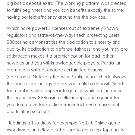
big basic deposit extra. The working platform was created
to fulfill beginners and you can benefits exactly the same,
having perfect efficiency around the the devices.
Which have powerful licenses out of extremely known
regulators and state-of-the-ways tech protecting users,
888casino demonstrates the dedication to sincerity and
quality. Its dedication to defense, fairness, and you may pro
satisfaction makes it a premier option for each other
newbies and you will knowledgeable players. Particular
promotions will get exclude certain fee actions
(age.grams., Neteller otherwise Skrill); hence, check always
the bonus terminology before you make a deposit. Good
for members who appreciate gaming while on the move,
the brand new 888casino cellular application guarantees
you do not overlook actions-manufactured amusement
and fulfilling solutions.
Headings off studious for example NetEnt, Online game
Worldwide, and Playtech, be sure to get a top-top quality