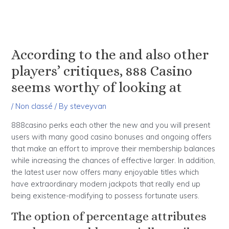
Skip
to
Post
content
navigation
According to the and also other
players’ critiques, 888 Casino
seems worthy of looking at
/
Non classé
/ By
steveyvan
888casino perks each other the new and you will present
users with many good casino bonuses and ongoing offers
that make an effort to improve their membership balances
while increasing the chances of effective larger. In addition,
the latest user now offers many enjoyable titles which
have extraordinary modern jackpots that really end up
being existence-modifying to possess fortunate users.
The option of percentage attributes