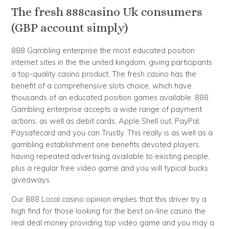
The fresh 888casino Uk consumers
(GBP account simply)
888 Gambling enterprise the most educated position
internet sites in the the united kingdom, giving participants
a top-quality casino product. The fresh casino has the
benefit of a comprehensive slots choice, which have
thousands of an educated position games available. 888
Gambling enterprise accepts a wide range of payment
actions, as well as debit cards, Apple Shell out, PayPal,
Paysafecard and you can Trustly. This really is as well as a
gambling establishment one benefits devoted players,
having repeated advertising available to existing people,
plus a regular free video game and you will typical bucks
giveaways.
Our 888 Local casino opinion implies that this driver try a
high find for those looking for the best on-line casino the
real deal money providing top video game and you may a