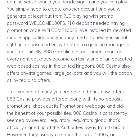
gaming sense should you decide sign in and you can play.
You simply need to create another account and you will
generate at least put from ?10 playing with promo
password WELCOME100FS. ?10 deposit needed having
promotion code WELCOME100FS. We installed its devoted
mobile application and you may tried it to help you signal
right up, deposit and enjoy to obtain a genuine manage to
your feel. Initially, 888 Gambling establishment monitors
every right packages become certainly one of an educated
web based casinos in the united kingdom. 888 Casino also
offers private games, large jackpots and you will the option
of invited also offers.
To claim one of many you are able to bonus now offers
888 Casino provides offered, along with its no-deposit
promotions, check out its Promotions webpage and pick
the benefit of your possibilities. 888 Casino is consistently
seemed by several regulatory regulators global that’s
officially signed up of the Authorities away from Gibraltar.
However, they usually are from the large 1990s, an