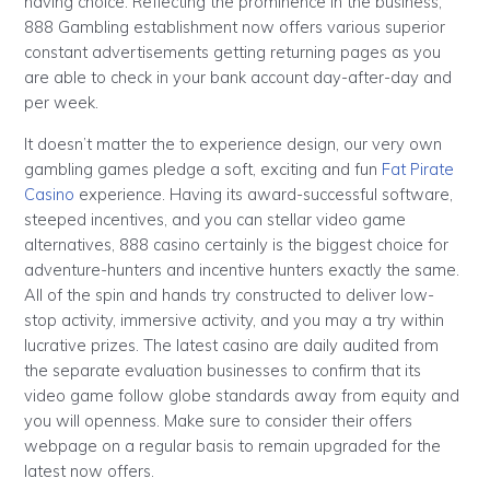
having choice. Reflecting the prominence in the business,
888 Gambling establishment now offers various superior
constant advertisements getting returning pages as you
are able to check in your bank account day-after-day and
per week.
It doesn’t matter the to experience design, our very own
gambling games pledge a soft, exciting and fun
Fat Pirate
Casino
experience. Having its award-successful software,
steeped incentives, and you can stellar video game
alternatives, 888 casino certainly is the biggest choice for
adventure-hunters and incentive hunters exactly the same.
All of the spin and hands try constructed to deliver low-
stop activity, immersive activity, and you may a try within
lucrative prizes. The latest casino are daily audited from
the separate evaluation businesses to confirm that its
video game follow globe standards away from equity and
you will openness. Make sure to consider their offers
webpage on a regular basis to remain upgraded for the
latest now offers.