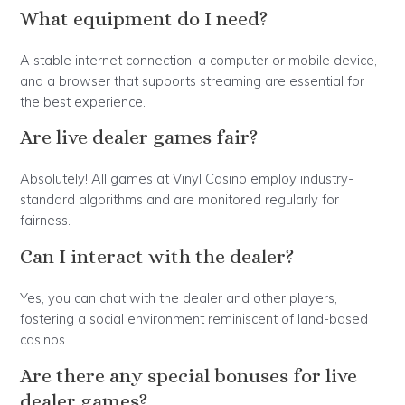
What equipment do I need?
A stable internet connection, a computer or mobile device,
and a browser that supports streaming are essential for
the best experience.
Are live dealer games fair?
Absolutely! All games at Vinyl Casino employ industry-
standard algorithms and are monitored regularly for
fairness.
Can I interact with the dealer?
Yes, you can chat with the dealer and other players,
fostering a social environment reminiscent of land-based
casinos.
Are there any special bonuses for live
dealer games?