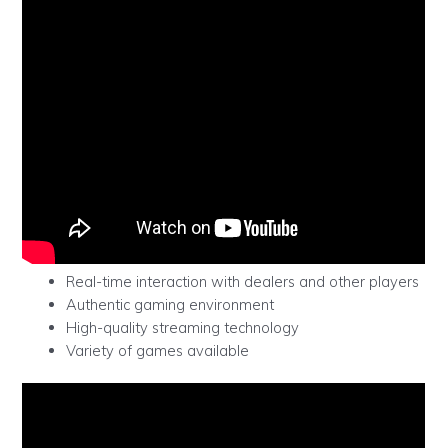
Real-time interaction with dealers and other players
Authentic gaming environment
High-quality streaming technology
Variety of games available