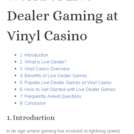
Dealer Gaming at
Vinyl Casino
1. Introduction
2. What is Live Dealer?
3. Vinyl Casino Overview
4. Benefits of Live Dealer Games
5. Popular Live Dealer Games at Vinyl Casino
6. How to Get Started with Live Dealer Games
7. Frequently Asked Questions
8. Conclusion
1. Introduction
In an age where gaming has evolved at lightning speed,