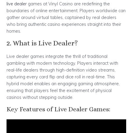
live dealer
games at Vinyl Casino are redefining the
boundaries of online entertainment. Players worldwide can
gather around virtual tables, captained by real dealers
who bring authentic casino experiences straight into their
homes.
2. What is Live Dealer?
Live dealer games integrate the thrill of traditional
gambling with modern technology. Players interact with
real-life dealers through high-definition video streams,
capturing every card flip and dice roll in real-time. This
hybrid model enables an engaging gaming atmosphere,
ensuring that players feel the excitement of physical
casinos without stepping outside.
Key Features of Live Dealer Games: