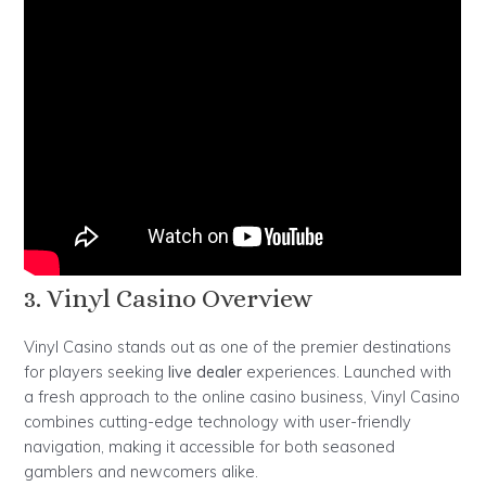
3. Vinyl Casino Overview
Vinyl Casino stands out as one of the premier destinations
for players seeking
live dealer
experiences. Launched with
a fresh approach to the online casino business, Vinyl Casino
combines cutting-edge technology with user-friendly
navigation, making it accessible for both seasoned
gamblers and newcomers alike.