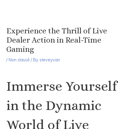
Skip
to
Post
content
navigation
Experience the Thrill of Live
Dealer Action in Real-Time
Gaming
/
Non classé
/ By
steveyvan
Immerse Yourself
in the Dynamic
World of Live