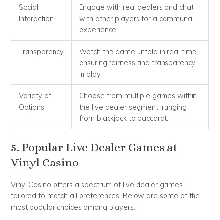
Social
Engage with real dealers and chat
Interaction
with other players for a communal
experience.
Transparency
Watch the game unfold in real time,
ensuring fairness and transparency
in play.
Variety of
Choose from multiple games within
Options
the live dealer segment, ranging
from blackjack to baccarat.
5. Popular Live Dealer Games at
Vinyl Casino
Vinyl Casino offers a spectrum of live dealer games
tailored to match all preferences. Below are some of the
most popular choices among players: