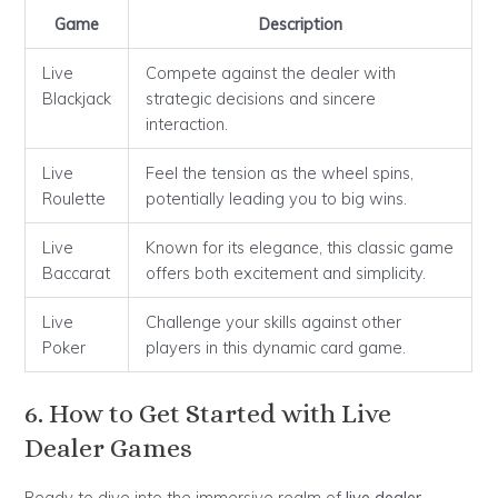
Game
Description
Live
Compete against the dealer with
Blackjack
strategic decisions and sincere
interaction.
Live
Feel the tension as the wheel spins,
Roulette
potentially leading you to big wins.
Live
Known for its elegance, this classic game
Baccarat
offers both excitement and simplicity.
Live
Challenge your skills against other
Poker
players in this dynamic card game.
6. How to Get Started with Live
Dealer Games
Ready to dive into the immersive realm of
live dealer