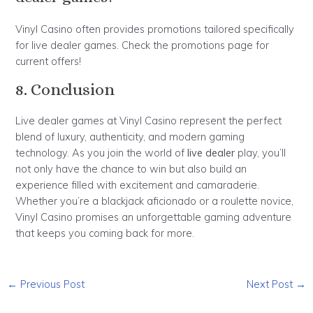
Vinyl Casino often provides promotions tailored specifically
for live dealer games. Check the promotions page for
current offers!
8. Conclusion
Live dealer games at Vinyl Casino represent the perfect
blend of luxury, authenticity, and modern gaming
technology. As you join the world of
live dealer
play, you’ll
not only have the chance to win but also build an
experience filled with excitement and camaraderie.
Whether you’re a blackjack aficionado or a roulette novice,
Vinyl Casino promises an unforgettable gaming adventure
that keeps you coming back for more.
←
Previous Post
Next Post
→