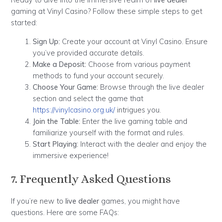
gaming at Vinyl Casino? Follow these simple steps to get
started:
Sign Up:
Create your account at Vinyl Casino. Ensure
you’ve provided accurate details.
Make a Deposit:
Choose from various payment
methods to fund your account securely.
Choose Your Game:
Browse through the live dealer
section and select the game that
https://vinylcasino.org.uk/
intrigues you.
Join the Table:
Enter the live gaming table and
familiarize yourself with the format and rules.
Start Playing:
Interact with the dealer and enjoy the
immersive experience!
7. Frequently Asked Questions
If you’re new to
live dealer
games, you might have
questions. Here are some FAQs: