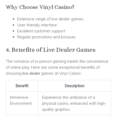
Why Choose Vinyl Casino?
Extensive range of live dealer games
User-friendly interface
Excellent customer support
Regular promotions and bonuses
4. Benefits of Live Dealer Games
The romance of in-person gaming meets the convenience
of online play. Here are some exceptional benefits of
choosing
live dealer
games at Vinyl Casino:
Benefit
Description
Immersive
Experience the ambiance of a
Environment
physical casino, enhanced with high-
quality graphics.