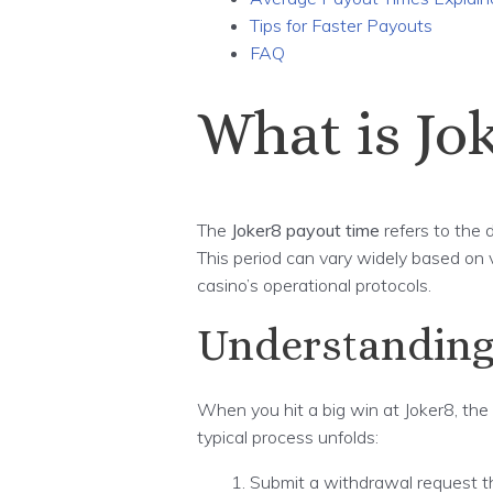
Tips for Faster Payouts
FAQ
What is Jo
The
Joker8 payout time
refers to the 
This period can vary widely based on 
casino’s operational protocols.
Understanding
When you hit a big win at Joker8, the
typical process unfolds:
Submit a withdrawal request th