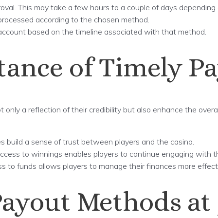
roval. This may take a few hours to a couple of days depending 
processed according to the chosen method.
account based on the timeline associated with that method.
ance of Timely P
 only a reflection of their credibility but also enhance the ove
 build a sense of trust between players and the casino.
ccess to winnings enables players to continue engaging with th
 to funds allows players to manage their finances more effecti
Payout Methods at