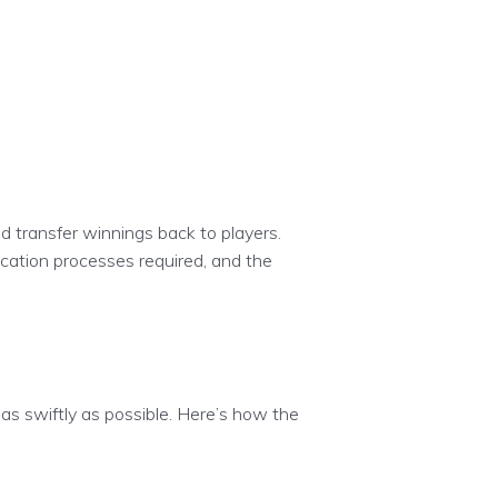
d transfer winnings back to players.
ication processes required, and the
as swiftly as possible. Here’s how the