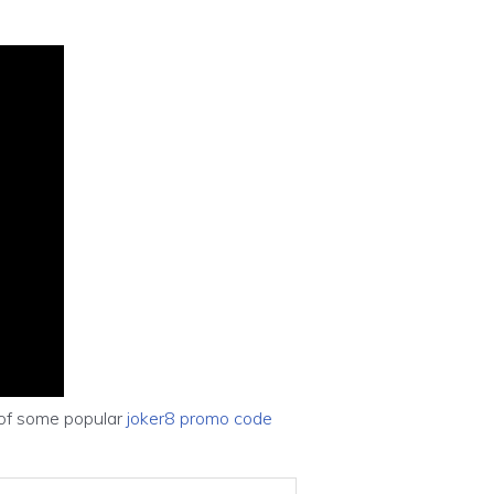
 of some popular
joker8 promo code