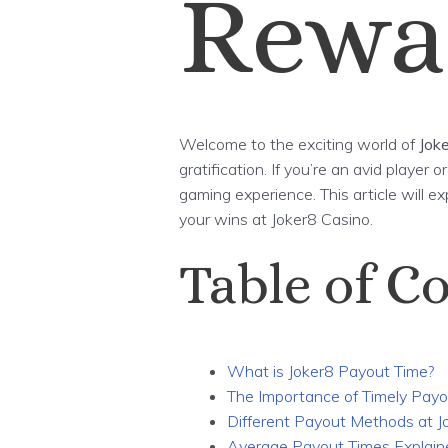
Rewa
Welcome to the exciting world of
Jok
gratification. If you’re an avid playe
gaming experience. This article will 
your wins at Joker8 Casino.
Table of C
What is Joker8 Payout Time?
The Importance of Timely Payo
Different Payout Methods at J
Average Payout Times Explain