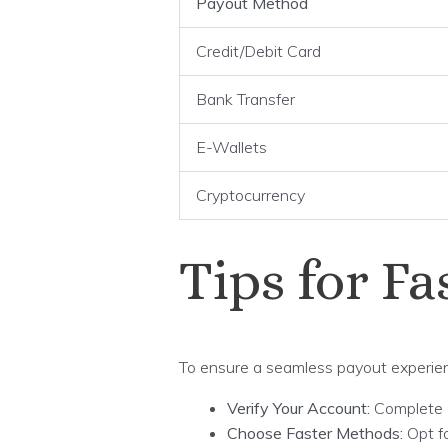
Payout Method
Credit/Debit Card
Bank Transfer
E-Wallets
Cryptocurrency
Tips for F
To ensure a seamless payout experienc
Verify Your Account:
Complete al
Choose Faster Methods:
Opt fo