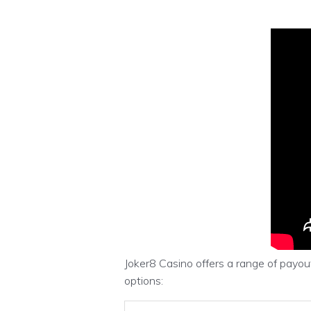
Joker8 Casino offers a range of payou
options: