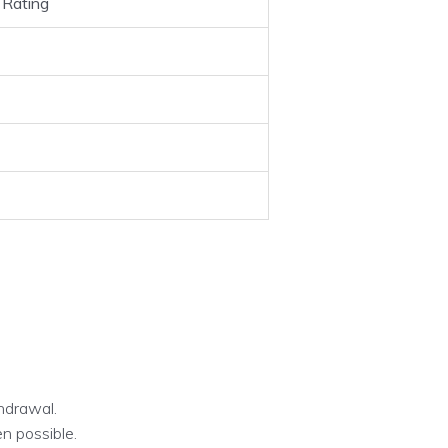
 Rating
hdrawal.
n possible.