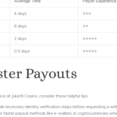
Average Time
Player Experience
4 days
⭐⭐⭐
6 days
⭐⭐
2 days
⭐⭐⭐⭐⭐
0.5 days
⭐⭐⭐⭐⭐
aster Payouts
e at Joker8 Casino, consider these helpful tips:
l necessary identity verification steps before requesting a wit
r faster payout methods like e-wallets or cryptocurrencies whe