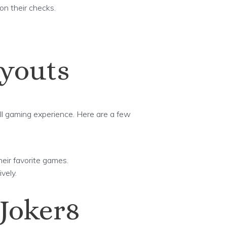
on their checks.
ayouts
rall gaming experience. Here are a few
eir favorite games.
vely.
 Joker8