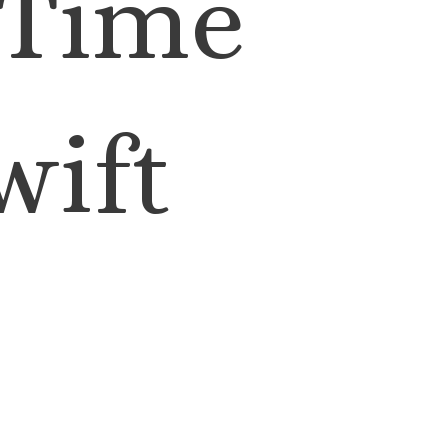
 Time
wift