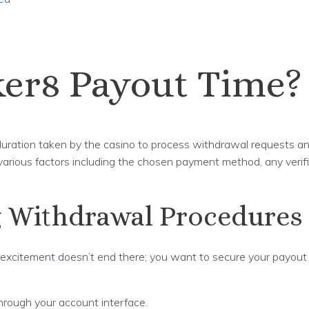
ker8 Payout Time?
duration taken by the casino to process withdrawal requests an
various factors including the chosen payment method, any verif
 Withdrawal Procedures
 excitement doesn’t end there; you want to secure your payout 
rough your account interface.