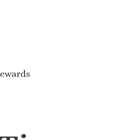
Rewards