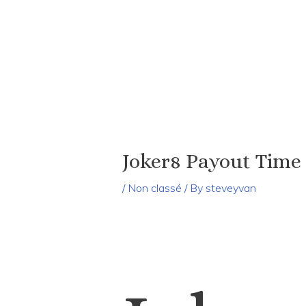
Skip
to
content
Post
navigation
Joker8 Payout Time 
/
Non classé
/ By
steveyvan