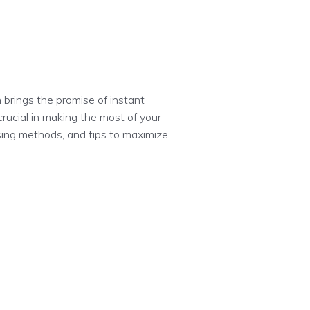
 brings the promise of instant
crucial in making the most of your
sing methods, and tips to maximize