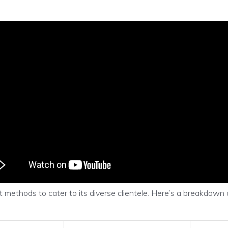
t methods to cater to its diverse clientele. Here’s a breakdown