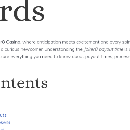
rds
er8 Casino
, where anticipation meets excitement and every spin
r or a curious newcomer, understanding the
Joker8 payout time
is 
explore everything you need to know about payout times, proces
ontents
uts
oker8
ed