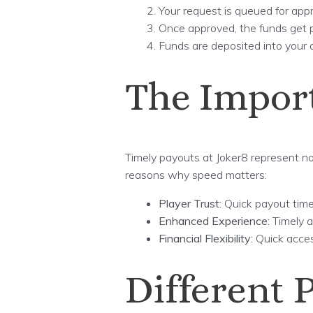
Your request is queued for app
Once approved, the funds get 
Funds are deposited into your 
The Import
Timely payouts at Joker8 represent not
reasons why speed matters:
Player Trust:
Quick payout times
Enhanced Experience:
Timely a
Financial Flexibility:
Quick access
Different 