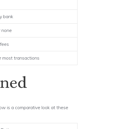
by bank
y none
 fees
r most transactions
ined
low is a comparative look at these