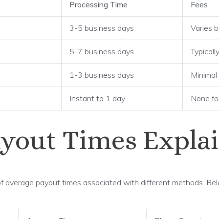
Processing Time
Fees
3-5 business days
Varies 
5-7 business days
Typicall
1-3 business days
Minimal
Instant to 1 day
None fo
ayout Times Expla
e of average payout times associated with different methods. Be