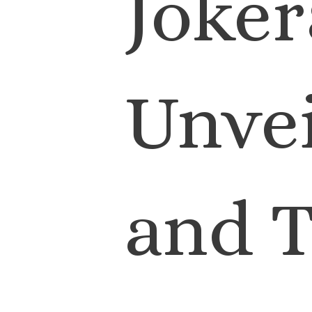
Joker
Unvei
and T