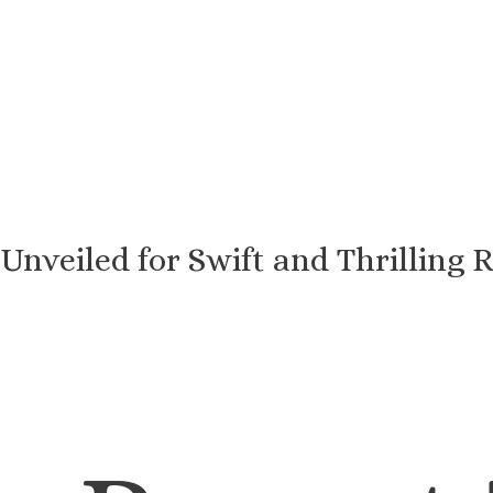
Unveiled for Swift and Thrilling 