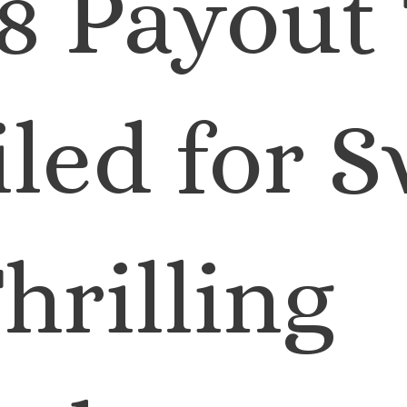
8 Payout
led for S
hrilling