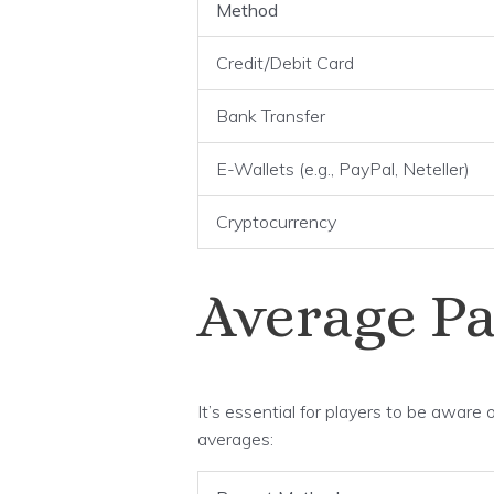
Method
Credit/Debit Card
Bank Transfer
E-Wallets (e.g., PayPal, Neteller)
Cryptocurrency
Average P
It’s essential for players to be awar
averages: