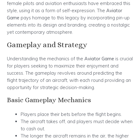
female pilots and aviation enthusiasts have embraced this
style, using it as a form of self-expression. The
Aviator
Game
pays homage to this legacy by incorporating pin-up
elements into its design and branding, creating a nostalgic
yet contemporary atmosphere.
Gameplay and Strategy
Understanding the mechanics of the
Aviator Game
is crucial
for players seeking to maximize their enjoyment and
success. The gameplay revolves around predicting the
flight trajectory of an aircraft, with each round providing an
opportunity for strategic decision-making.
Basic Gameplay Mechanics
Players place their bets before the flight begins.
The aircraft takes off, and players must decide when
to cash out.
The longer the aircraft remains in the air, the higher