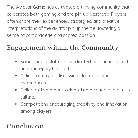
The
Aviator Game
has cultivated a thriving community that
celebrates both gaming and the pin-up aesthetic. Players
often share their experiences, strategies, and creative
interpretations of the aviator pin up theme, fostering a
sense of camaraderie and shared passion.
Engagement within the Community
Social media platforms dedicated to sharing fan art
and gameplay highlights.
Online forums for discussing strategies and
experiences.
Collaborative events celebrating aviation and pin-up
culture.
Competitions encouraging creativity and innovation
among players.
Conclusion