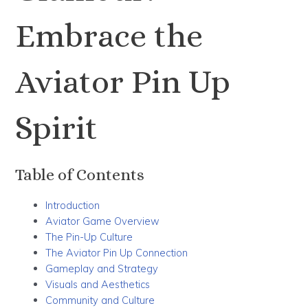
Embrace the
Aviator Pin Up
Spirit
Table of Contents
Introduction
Aviator Game Overview
The Pin-Up Culture
The Aviator Pin Up Connection
Gameplay and Strategy
Visuals and Aesthetics
Community and Culture