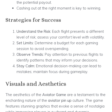
the potential payout.
Cashing out at the right moment is key to winning.
Strategies for Success
Understand the Risk:
Each flight presents a different
level of risk; assess your comfort level with volatility.
Set Limits:
Determine a budget for each gaming
session to avoid overspending.
Observe Trends:
Pay attention to previous flights to
identify patterns that may inform your decisions.
Stay Calm:
Emotional decision-making can lead to
mistakes; maintain focus during gameplay.
Visuals and Aesthetics
The aesthetics of the
Aviator Game
are a testament to the
enchanting nature of the
aviator pin up
culture. The game
features stunning graphics that evoke a sense of nostalgia
while immersing players in a vibrant and dynamic