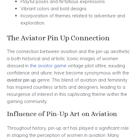
Playful poses and flirtatious expressions.
Vibrant colors and bold designs.
Incorporation of themes related to adventure and
exploration.
The Aviator Pin Up Connection
The connection between aviation and the pin-up aesthetic
is both historical and artistic. Iconic images of women
dressed in
the aviator game
vintage pilot attire, exuding
confidence and allure, have become synonymous with the
aviator pin up
genre. This blend of aviation and femininity
has inspired countless artists and designers, leading to a
resurgence of interest in this captivating theme within the
gaming community.
Influence of Pin-Up Art on Aviation
Throughout history, pin-up art has played a significant role
in shaping the perception of women in aviation. Many