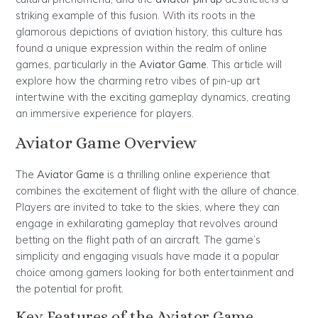
striking example of this fusion. With its roots in the
glamorous depictions of aviation history, this culture has
found a unique expression within the realm of online
games, particularly in the
Aviator Game
. This article will
explore how the charming retro vibes of pin-up art
intertwine with the exciting gameplay dynamics, creating
an immersive experience for players.
Aviator Game Overview
The
Aviator Game
is a thrilling online experience that
combines the excitement of flight with the allure of chance.
Players are invited to take to the skies, where they can
engage in exhilarating gameplay that revolves around
betting on the flight path of an aircraft. The game’s
simplicity and engaging visuals have made it a popular
choice among gamers looking for both entertainment and
the potential for profit.
Key Features of the Aviator Game