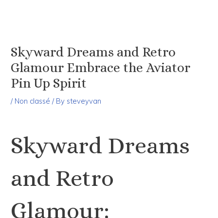
Skip
to
Post
content
navigation
Skyward Dreams and Retro
Glamour Embrace the Aviator
Pin Up Spirit
/
Non classé
/ By
steveyvan
Skyward Dreams
and Retro
Glamour: