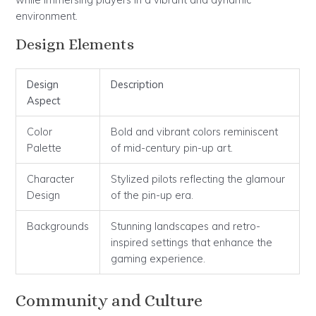
environment.
Design Elements
Design
Description
Aspect
Color
Bold and vibrant colors reminiscent
Palette
of mid-century pin-up art.
Character
Stylized pilots reflecting the glamour
Design
of the pin-up era.
Backgrounds
Stunning landscapes and retro-
inspired settings that enhance the
gaming experience.
Community and Culture