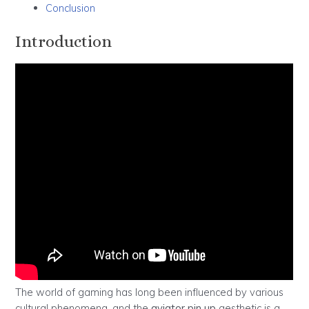
Conclusion
Introduction
The world of gaming has long been influenced by various
cultural phenomena, and the
aviator pin up
aesthetic is a