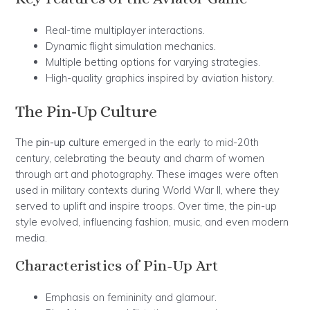
Real-time multiplayer interactions.
Dynamic flight simulation mechanics.
Multiple betting options for varying strategies.
High-quality graphics inspired by aviation history.
The Pin-Up Culture
The
pin-up culture
emerged in the early to mid-20th
century, celebrating the beauty and charm of women
through art and photography. These images were often
used in military contexts during World War II, where they
served to uplift and inspire troops. Over time, the pin-up
style evolved, influencing fashion, music, and even modern
media.
Characteristics of Pin-Up Art
Emphasis on femininity and glamour.