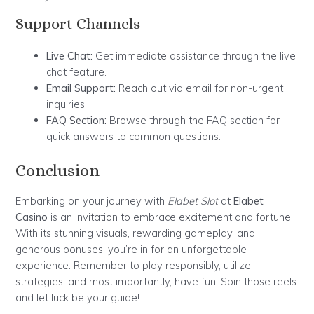
Support Channels
Live Chat:
Get immediate assistance through the live
chat feature.
Email Support:
Reach out via email for non-urgent
inquiries.
FAQ Section:
Browse through the FAQ section for
quick answers to common questions.
Conclusion
Embarking on your journey with
Elabet Slot
at
Elabet
Casino
is an invitation to embrace excitement and fortune.
With its stunning visuals, rewarding gameplay, and
generous bonuses, you’re in for an unforgettable
experience. Remember to play responsibly, utilize
strategies, and most importantly, have fun. Spin those reels
and let luck be your guide!