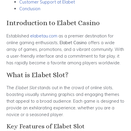
Customer Support at Elabet
Conclusion
Introduction to Elabet Casino
Established
elabetau.com
as a premier destination for
online gaming enthusiasts,
Elabet Casino
offers a wide
array of games, promotions, and a vibrant community. With
a user-friendly interface and a commitment to fair play, it
has rapidly become a favorite among players worldwide.
What is Elabet Slot?
The
Elabet Slot
stands out in the crowd of online slots,
boasting visually stunning graphics and engaging themes
that appeal to a broad audience. Each game is designed to
provide an exhilarating experience, whether you are a
novice or a seasoned player.
Key Features of Elabet Slot