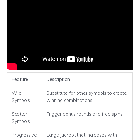
Feature
Description
Wild
Substitute for other symbols to create
Symbols
winning combinations.
Scatter
Trigger bonus rounds and free spins.
Symbols
Progressive
Large jackpot that increases with