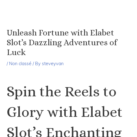
Skip
to
Post
content
navigation
Unleash Fortune with Elabet
Slot’s Dazzling Adventures of
Luck
/
Non classé
/ By
steveyvan
Spin the Reels to
Glory with Elabet
Slot’s Enchanting