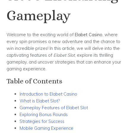
Gameplay
Welcome to the exciting world of
Elabet Casino
, where
every spin promises a new adventure and the chance to
win incredible prizes! In this article, we will delve into the
captivating features of
Elabet Slot
, explore its thrilling
gameplay, and uncover strategies that can enhance your
gaming experience.
Table of Contents
Introduction to Elabet Casino
What is Elabet Slot?
Gameplay Features of Elabet Slot
Exploring Bonus Rounds
Strategies for Success
Mobile Gaming Experience