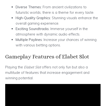
Diverse Themes:
From ancient civilizations to
futuristic worlds, there is a theme for every taste.
High-Quality Graphics:
Stunning visuals enhance the
overall gaming experience.
Exciting Soundtracks:
Immerse yourself in the
atmosphere with dynamic audio effects.
Multiple Paylines:
Increase your chances of winning
with various betting options.
Gameplay Features of Elabet Slot
Playing the
Elabet Slot
offers not only fun but also a
multitude of features that increase engagement and
winning potential.