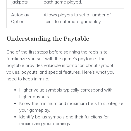
Jackpots
each game played.
Autoplay
Allows players to set a number of
Option
spins to automate gameplay.
Understanding the Paytable
One of the first steps before spinning the reels is to
familiarize yourself with the game’s paytable. The
paytable provides valuable information about symbol
values, payouts, and special features. Here’s what you
need to keep in mind:
Higher value symbols typically correspond with
higher payouts.
Know the minimum and maximum bets to strategize
your gameplay.
Identify bonus symbols and their functions for
maximizing your earnings.