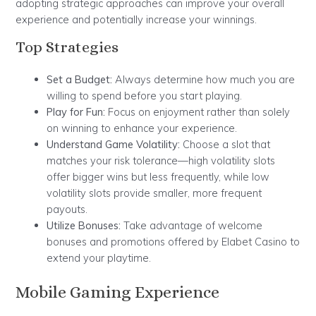
adopting strategic approaches can improve your overall
experience and potentially increase your winnings.
Top Strategies
Set a Budget:
Always determine how much you are
willing to spend before you start playing.
Play for Fun:
Focus on enjoyment rather than solely
on winning to enhance your experience.
Understand Game Volatility:
Choose a slot that
matches your risk tolerance—high volatility slots
offer bigger wins but less frequently, while low
volatility slots provide smaller, more frequent
payouts.
Utilize Bonuses:
Take advantage of welcome
bonuses and promotions offered by Elabet Casino to
extend your playtime.
Mobile Gaming Experience