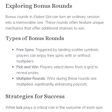
Exploring Bonus Rounds
Bonus rounds in
Elabet Slot
can turn an ordinary session
into a memorable one. These rounds often feature unique
mechanics that offer additional chances to win.
Types of Bonus Rounds
Free Spins:
Triggered by landing scatter symbols,
players can enjoy free spins with or without
multipliers.
Pick and Win:
Players select items from a grid to
reveal prizes.
Multiplier Rounds:
Wins during these rounds are
multiplied, significantly enhancing payouts.
Strategies for Success
While
luck
plays a critical role in the outcome of each spin,