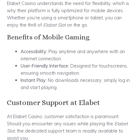
Elabet Casino understands the need for flexibility, which is
why their platform is fully optimized for mobile devices.
Whether you’re using a smartphone or tablet, you can
enjoy the thrill of
Elabet Slot
on the go.
Benefits of Mobile Gaming
Accessibility:
Play anytime and anywhere with an
internet connection.
User-Friendly Interface:
Designed for touchscreens,
ensuring smooth navigation.
Instant Play:
No downloads necessary; simply log in
and start playing.
Customer Support at Elabet
At Elabet Casino, customer satisfaction is paramount.
Should you encounter any issues while playing the
Elabet
Slot
, the dedicated support team is readily available to
assist you.