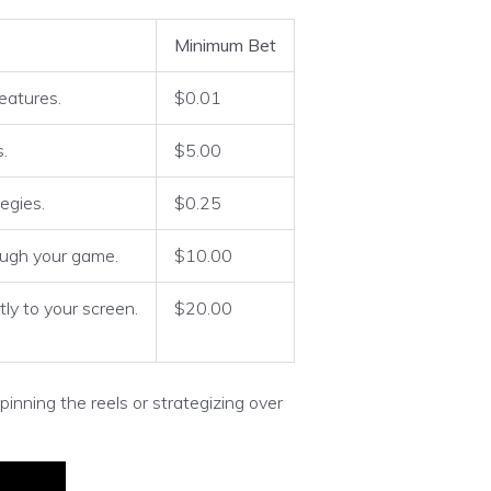
Minimum Bet
features.
$0.01
.
$5.00
egies.
$0.25
rough your game.
$10.00
tly to your screen.
$20.00
pinning the reels or strategizing over