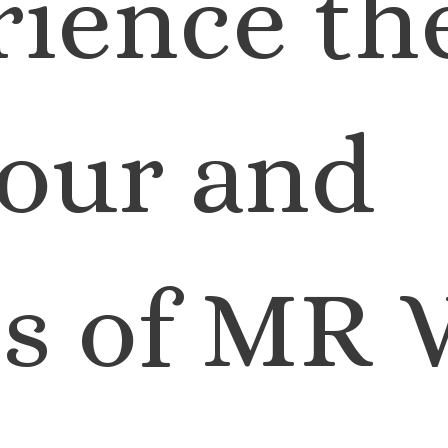
ience th
our and
ls of MR 