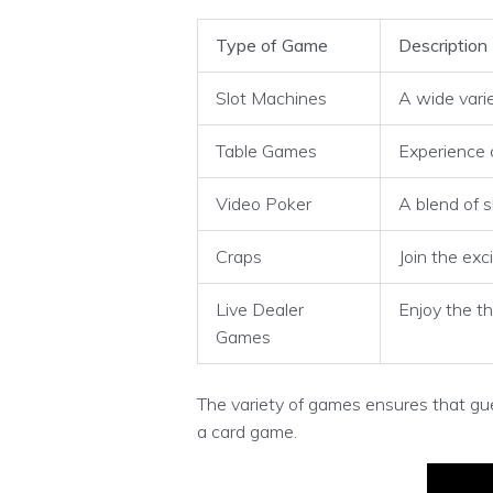
Type of Game
Description
Slot Machines
A wide varie
Table Games
Experience c
Video Poker
A blend of s
Craps
Join the exc
Live Dealer
Enjoy the th
Games
The variety of games ensures that gues
a card game.