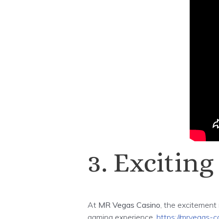
3. Excitin
At
MR Vegas Casino
, the excitement
gaming experience,
https://mrvegas-c