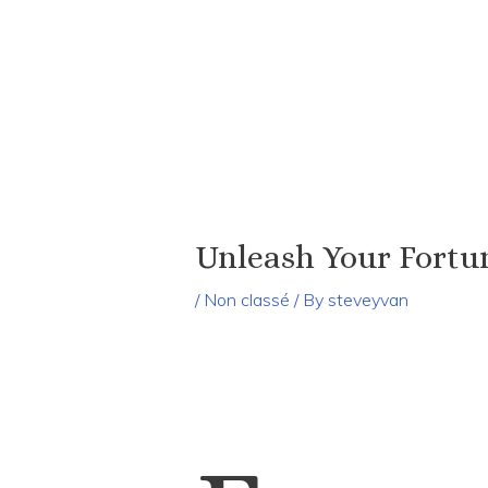
Skip
to
content
Post
navigation
Unleash Your Fortu
/
Non classé
/ By
steveyvan