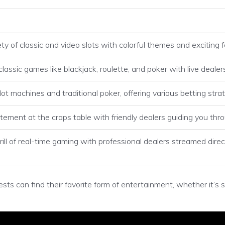
ty of classic and video slots with colorful themes and exciting 
lassic games like blackjack, roulette, and poker with live dealers
lot machines and traditional poker, offering various betting strat
itement at the craps table with friendly dealers guiding you th
rill of real-time gaming with professional dealers streamed direc
ts can find their favorite form of entertainment, whether it’s s