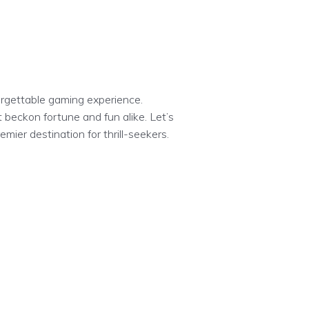
orgettable gaming experience.
t beckon fortune and fun alike. Let’s
ier destination for thrill-seekers.