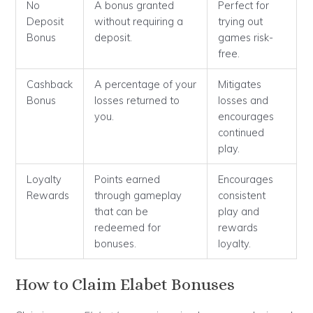
No
A bonus granted
Perfect for
Deposit
without requiring a
trying out
Bonus
deposit.
games risk-
free.
Cashback
A percentage of your
Mitigates
Bonus
losses returned to
losses and
you.
encourages
continued
play.
Loyalty
Points earned
Encourages
Rewards
through gameplay
consistent
that can be
play and
redeemed for
rewards
bonuses.
loyalty.
How to Claim Elabet Bonuses