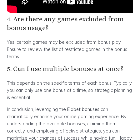
4. Are there any games excluded from
bonus usage?
Yes, certain games may be excluded from bonus play.
Ensure to review the list of restricted games in the bonus
terms.
5. Can I use multiple bonuses at once?
This depends on the specific terms of each bonus. Typically,
you can only use one bonus at a time, so strategic planning
is essential.
In conclusion, leveraging the
Elabet bonuses
can
dramatically enhance your online gaming experience. By
understanding the available bonuses, claiming them
correctly, and employing effective strategies, you can
maximize your chances of success while having fun. Happy