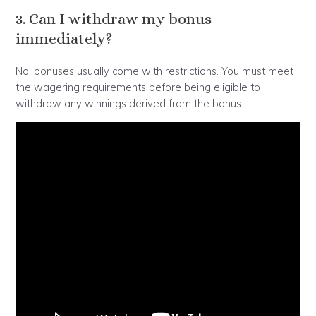
3. Can I withdraw my bonus
immediately?
No, bonuses usually come with restrictions. You must meet
the wagering requirements before being eligible to
withdraw any winnings derived from the bonus.