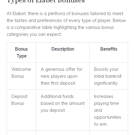
Types of Elabet Bonuses
At Elabet, there is a plethora of bonuses tailored to meet
the tastes and preferences of every type of player. Below
is a comparative table highlighting the various bonus
categories you can expect:
Bonus
Description
Benefits
Type
Welcome
A generous offer for
Boosts your
Bonus
new players upon
initial bankroll
their first deposit.
significantly.
Deposit
Additional funds
Increases
Bonus
based on the amount
playing time
you deposit.
and
opportunities
to win.