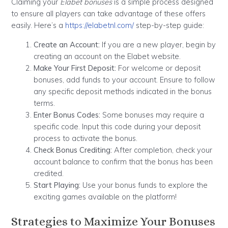
Claiming your
Elabet bonuses
is a simple process designed
to ensure all players can take advantage of these offers
easily. Here’s a
https://elabetnl.com/
step-by-step guide:
Create an Account:
If you are a new player, begin by
creating an account on the Elabet website.
Make Your First Deposit:
For welcome or deposit
bonuses, add funds to your account. Ensure to follow
any specific deposit methods indicated in the bonus
terms.
Enter Bonus Codes:
Some bonuses may require a
specific code. Input this code during your deposit
process to activate the bonus.
Check Bonus Crediting:
After completion, check your
account balance to confirm that the bonus has been
credited.
Start Playing:
Use your bonus funds to explore the
exciting games available on the platform!
Strategies to Maximize Your Bonuses