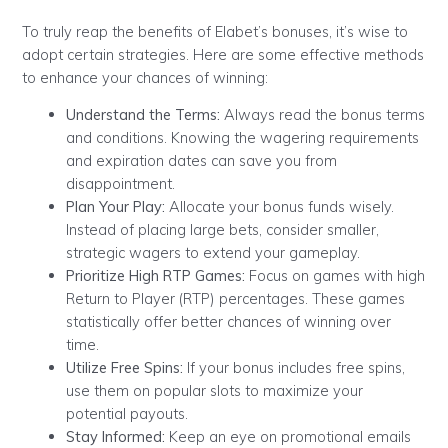
To truly reap the benefits of Elabet’s bonuses, it’s wise to
adopt certain strategies. Here are some effective methods
to enhance your chances of winning:
Understand the Terms:
Always read the bonus terms
and conditions. Knowing the wagering requirements
and expiration dates can save you from
disappointment.
Plan Your Play:
Allocate your bonus funds wisely.
Instead of placing large bets, consider smaller,
strategic wagers to extend your gameplay.
Prioritize High RTP Games:
Focus on games with high
Return to Player (RTP) percentages. These games
statistically offer better chances of winning over
time.
Utilize Free Spins:
If your bonus includes free spins,
use them on popular slots to maximize your
potential payouts.
Stay Informed:
Keep an eye on promotional emails