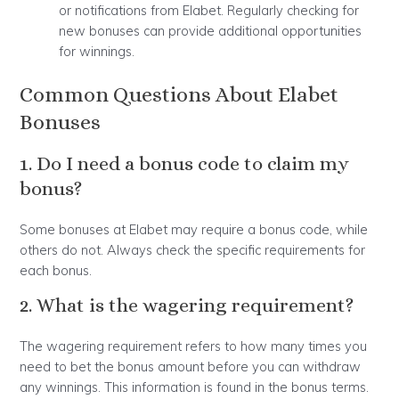
or notifications from Elabet. Regularly checking for
new bonuses can provide additional opportunities
for winnings.
Common Questions About Elabet
Bonuses
1. Do I need a bonus code to claim my
bonus?
Some bonuses at Elabet may require a bonus code, while
others do not. Always check the specific requirements for
each bonus.
2. What is the wagering requirement?
The wagering requirement refers to how many times you
need to bet the bonus amount before you can withdraw
any winnings. This information is found in the bonus terms.