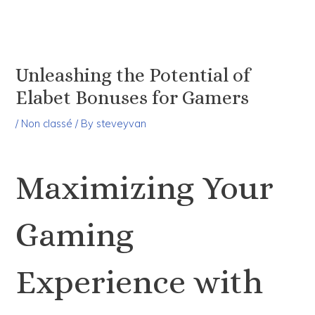
Skip
to
Post
content
navigation
Unleashing the Potential of
Elabet Bonuses for Gamers
/
Non classé
/ By
steveyvan
Maximizing Your
Gaming
Experience with