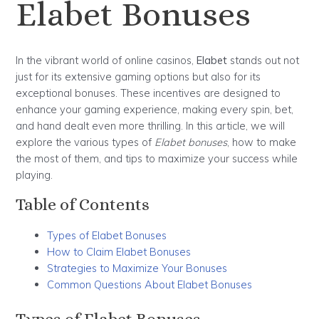
Elabet Bonuses
In the vibrant world of online casinos,
Elabet
stands out not
just for its extensive gaming options but also for its
exceptional bonuses. These incentives are designed to
enhance your gaming experience, making every spin, bet,
and hand dealt even more thrilling. In this article, we will
explore the various types of
Elabet bonuses
, how to make
the most of them, and tips to maximize your success while
playing.
Table of Contents
Types of Elabet Bonuses
How to Claim Elabet Bonuses
Strategies to Maximize Your Bonuses
Common Questions About Elabet Bonuses