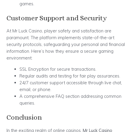
games.
Customer Support and Security
At Mr Luck Casino, player safety and satisfaction are
paramount. The platform implements state-of-the-art
security protocols, safeguarding your personal and financial
information. Here’s how they ensure a secure gaming
environment:
SSL Encryption for secure transactions.
Regular audits and testing for fair play assurances.
24/7 customer support accessible through live chat,
email, or phone.
A comprehensive FAQ section addressing common
queries.
Conclusion
In the exciting realm of online casinos,
Mr Luck Casino