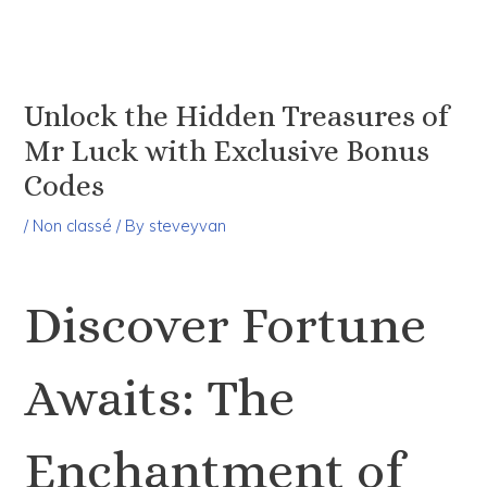
Skip
to
Post
content
navigation
Unlock the Hidden Treasures of
Mr Luck with Exclusive Bonus
Codes
/
Non classé
/ By
steveyvan
Discover Fortune
Awaits: The
Enchantment of