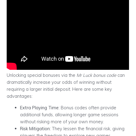
Unlocking special bonuses via the
Mr Luck bonus code
can
dramatically increase your odds of winning without
requiring a larger initial deposit. Here are some key
advantages:
Extra Playing Time:
Bonus codes often provide
additional funds, allowing longer game sessions
without risking more of your own money.
Risk Mitigation:
They lessen the financial risk, giving
players the freedom to explore new games.