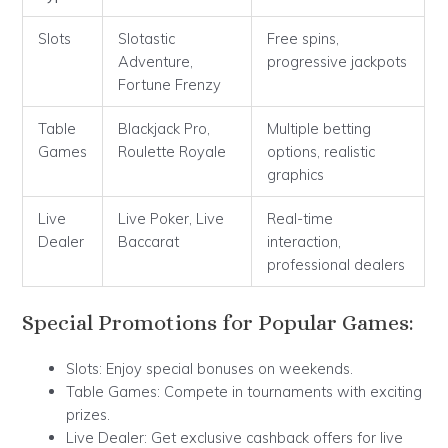
Slots
Slotastic
Free spins,
Adventure,
progressive jackpots
Fortune Frenzy
Table
Blackjack Pro,
Multiple betting
Games
Roulette Royale
options, realistic
graphics
Live
Live Poker, Live
Real-time
Dealer
Baccarat
interaction,
professional dealers
Special Promotions for Popular Games:
Slots: Enjoy special bonuses on weekends.
Table Games: Compete in tournaments with exciting
prizes.
Live Dealer: Get exclusive cashback offers for live