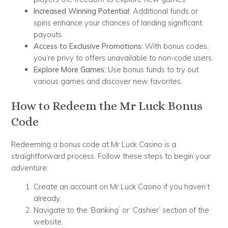
Increased Winning Potential:
Additional funds or
spins enhance your chances of landing significant
payouts.
Access to Exclusive Promotions:
With bonus codes,
you’re privy to offers unavailable to non-code users.
Explore More Games:
Use bonus funds to try out
various games and discover new favorites.
How to Redeem the Mr Luck Bonus
Code
Redeeming a bonus code at Mr Luck Casino is a
straightforward process. Follow these steps to begin your
adventure:
Create an account on Mr Luck Casino if you haven’t
already.
Navigate to the ‘Banking’ or ‘Cashier’ section of the
website.