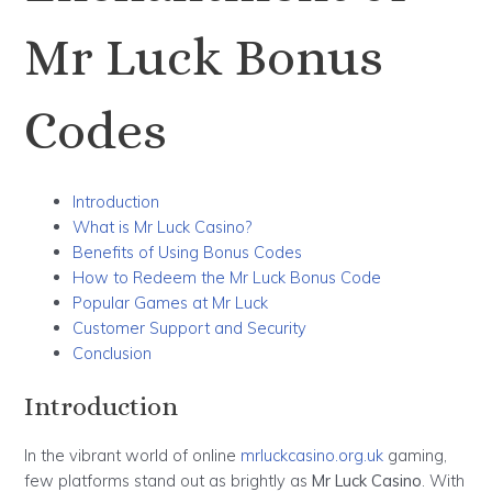
Mr Luck Bonus
Codes
Introduction
What is Mr Luck Casino?
Benefits of Using Bonus Codes
How to Redeem the Mr Luck Bonus Code
Popular Games at Mr Luck
Customer Support and Security
Conclusion
Introduction
In the vibrant world of online
mrluckcasino.org.uk
gaming,
few platforms stand out as brightly as
Mr Luck Casino
. With