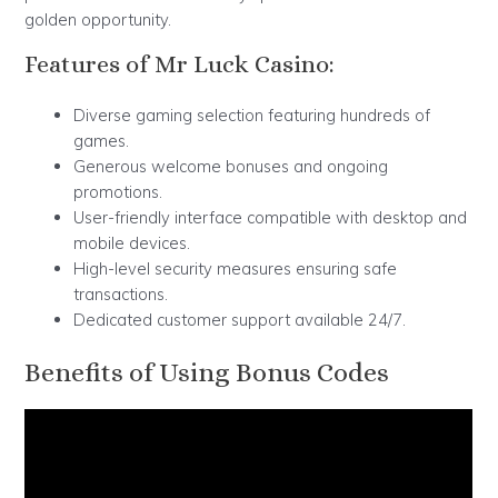
golden opportunity.
Features of Mr Luck Casino:
Diverse gaming selection featuring hundreds of
games.
Generous welcome bonuses and ongoing
promotions.
User-friendly interface compatible with desktop and
mobile devices.
High-level security measures ensuring safe
transactions.
Dedicated customer support available 24/7.
Benefits of Using Bonus Codes