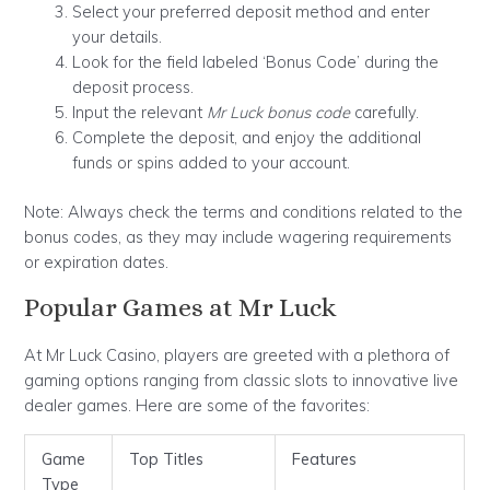
Select your preferred deposit method and enter
your details.
Look for the field labeled ‘Bonus Code’ during the
deposit process.
Input the relevant
Mr Luck bonus code
carefully.
Complete the deposit, and enjoy the additional
funds or spins added to your account.
Note: Always check the terms and conditions related to the
bonus codes, as they may include wagering requirements
or expiration dates.
Popular Games at Mr Luck
At Mr Luck Casino, players are greeted with a plethora of
gaming options ranging from classic slots to innovative live
dealer games. Here are some of the favorites:
Game
Top Titles
Features
Type