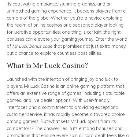
its captivating ambiance, stunning graphics, and an
unmatched gaming experience, it beckons players from all
corners of the globe. Whether you’re a novice exploring
the realm of online casinos or a seasoned player looking
for lucrative opportunities, one thing is certain: the right
bonuses can elevate your gaming journey. Enter the world
of
Mr Luck bonus code
that promises not just extra money
but a chance to explore countless possibilities.
What is Mr Luck Casino?
Launched with the intention of bringing joy and luck to
players,
Mr Luck Casino
is an online gaming platform that
offers an extensive range of games, including slots, table
games, and live dealer options. With user-friendly
interfaces and a commitment to providing exceptional
customer service, it has rapidly become a favored choice
among gamers. But what sets Mr Luck apart from its
competitors? The answer lies in its enticing bonuses and
promotions that ensure every spin or card dealt feels like a