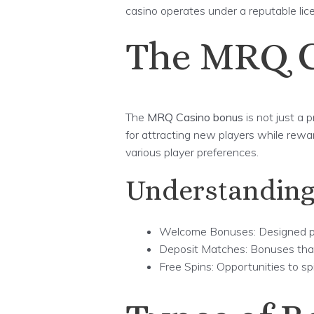
casino operates under a reputable lic
The MRQ C
The
MRQ Casino bonus
is not just a 
for attracting new players while rewa
various player preferences.
Understanding
Welcome Bonuses: Designed pri
Deposit Matches: Bonuses that 
Free Spins: Opportunities to sp