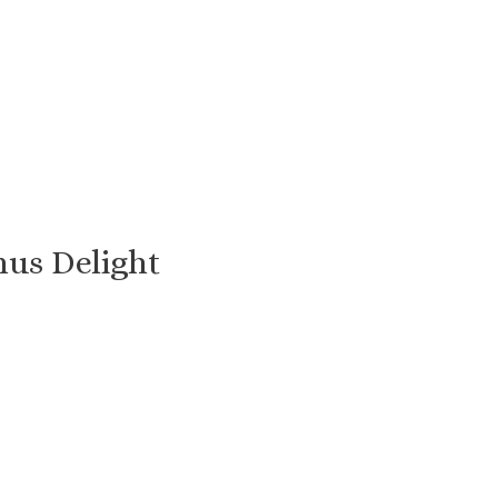
nus Delight