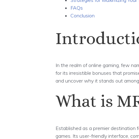
Strategies for Maximizing Your
FAQs
Conclusion
Introducti
In the realm of online gaming, few na
for its irresistible bonuses that prom
and uncover why it stands out among
What is M
Established as a premier destination f
games. Its user-friendly interface, c