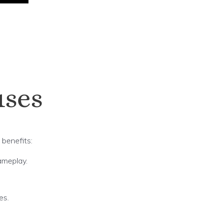
uses
 benefits:
ameplay.
es.