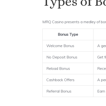
Types of 
MRQ Casino presents a medley of bon
Bonus Type
Welcome Bonus
A gen
No Deposit Bonus
Get f
Reload Bonus
Rece
Cashback Offers
A per
Referral Bonus
Earn 