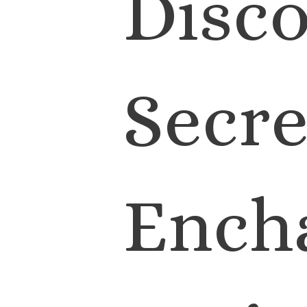
Disco
Secre
Ench