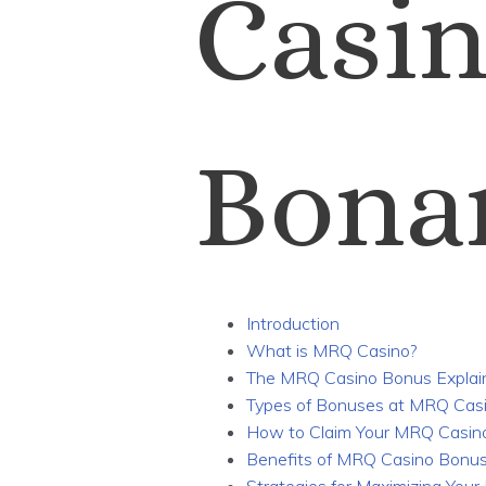
Casi
Bona
Introduction
What is MRQ Casino?
The MRQ Casino Bonus Explai
Types of Bonuses at MRQ Cas
How to Claim Your MRQ Casin
Benefits of MRQ Casino Bonu