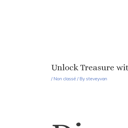
Skip
to
content
Post
navigation
Unlock Treasure wit
/
Non classé
/ By
steveyvan