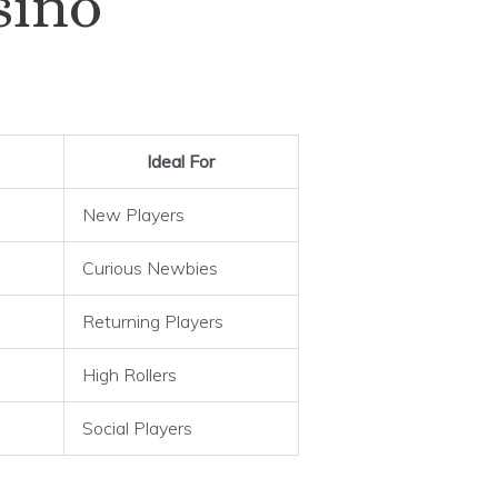
sino
Ideal For
New Players
Curious Newbies
Returning Players
High Rollers
Social Players