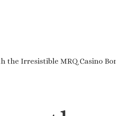
h the Irresistible MRQ Casino Bo