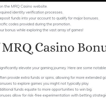
on the MRQ Casino website.
uired identity verification processes.
deposit funds into your account to qualify for major bonuses.
ific codes provided during the promotion.
our bonus while exploring the vast array of games!
f MRQ Casino Bon
gnificantly elevate your gaming journey. Here are some notable
en provide extra funds or spins, allowing for more extended g
nuses to explore games you might not typically play.
ditional funds equate to more opportunities to win big.
nuses allow for risk-free experimentation with betting strategi