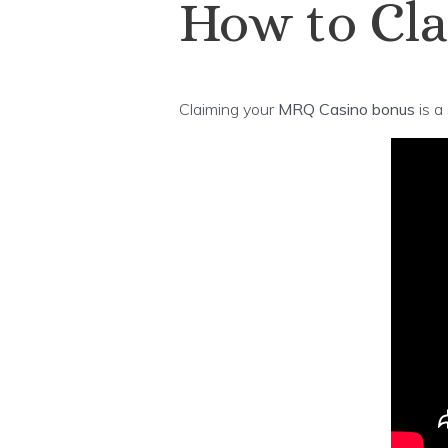
How to Cl
Claiming your
MRQ Casino bonus
is a