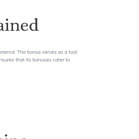
ained
rience. This bonus serves as a tool
nsures that its bonuses cater to