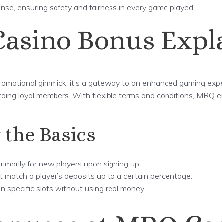
ense, ensuring safety and fairness in every game played.
asino Bonus Expl
promotional gimmick; it’s a gateway to an enhanced gaming expe
rding loyal members. With flexible terms and conditions, MRQ e
 the Basics
marily for new players upon signing up.
match a player’s deposits up to a certain percentage.
in specific slots without using real money.