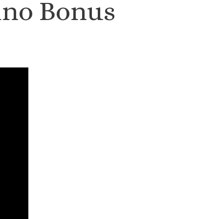
ino Bonus