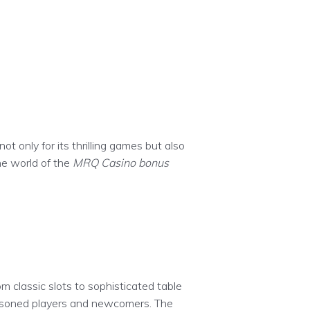
not only for its thrilling games but also
he world of the
MRQ Casino bonus
m classic slots to sophisticated table
seasoned players and newcomers. The