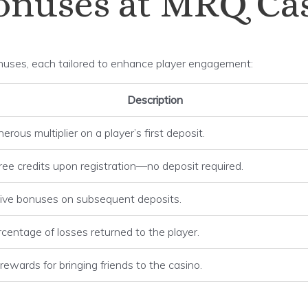
Bonuses at MRQ Ca
uses, each tailored to enhance player engagement:
Description
erous multiplier on a player’s first deposit.
ree credits upon registration—no deposit required.
ive bonuses on subsequent deposits.
centage of losses returned to the player.
rewards for bringing friends to the casino.