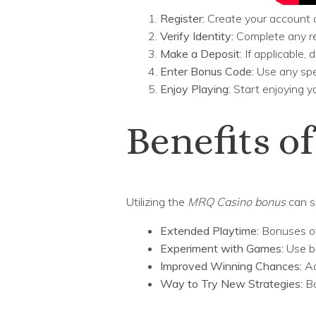
Register:
Create your account 
Verify Identity:
Complete any req
Make a Deposit:
If applicable, 
Enter Bonus Code:
Use any spec
Enjoy Playing:
Start enjoying y
Benefits o
Utilizing the
MRQ Casino bonus
can si
Extended Playtime:
Bonuses oft
Experiment with Games:
Use bo
Improved Winning Chances:
Ad
Way to Try New Strategies:
Bo