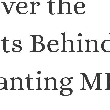
ver the
ts Behin
anting 