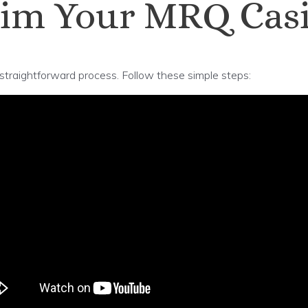
aim Your MRQ Cas
 straightforward process. Follow these simple steps: