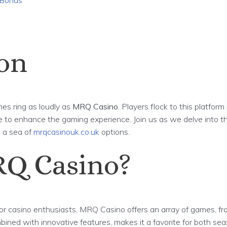
 Bonus
on
mes ring as loudly as
MRQ Casino
. Players flock to this platform 
ise to enhance the gaming experience. Join us as we delve into t
 a sea of
mrqcasinouk.co.uk
options.
RQ Casino?
or casino enthusiasts, MRQ Casino offers an array of games, fro
ombined with innovative features, makes it a favorite for both 