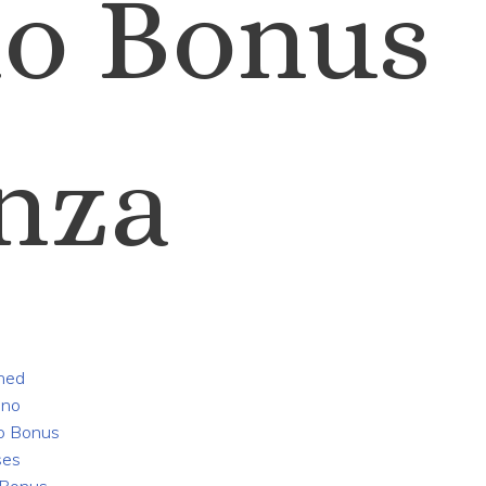
no Bonus
nza
ned
ino
o Bonus
ses