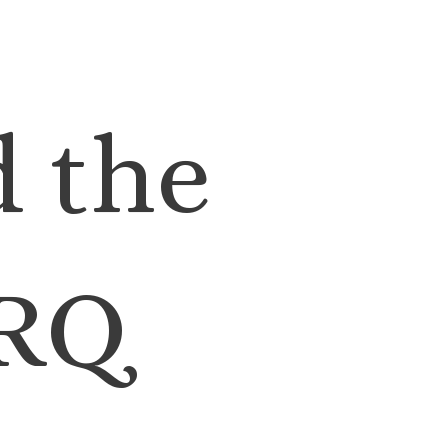
d the
MRQ