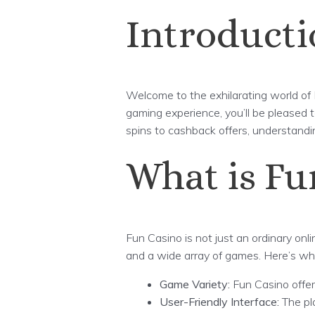
Introducti
Welcome to the exhilarating world of 
gaming experience, you’ll be pleased 
spins to cashback offers, understand
What is Fu
Fun Casino is not just an ordinary onl
and a wide array of games. Here’s wh
Game Variety:
Fun Casino offers
User-Friendly Interface:
The pla