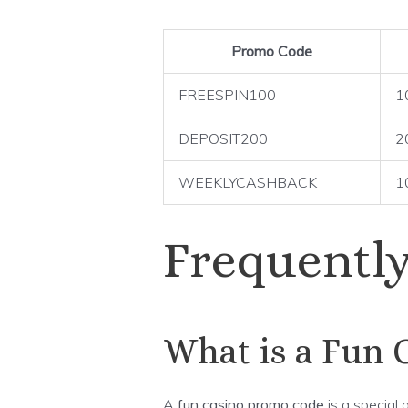
Promo Code
FREESPIN100
10
DEPOSIT200
2
WEEKLYCASHBACK
1
Frequentl
What is a Fun
A
fun casino promo code
is a special