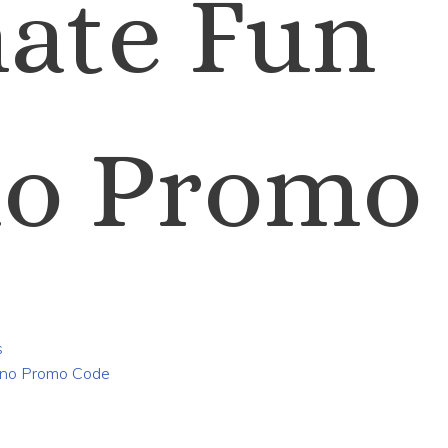
ate Fun
no Promo
s
ino Promo Code