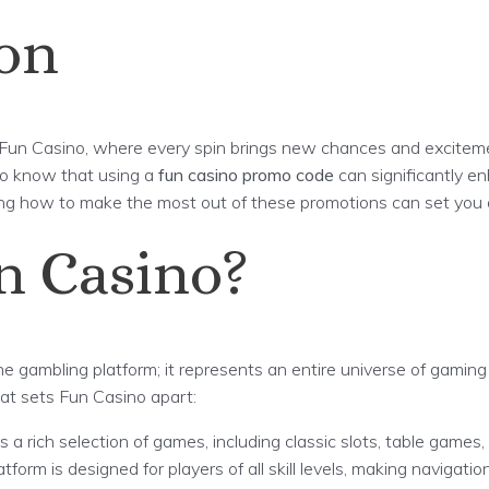
on
Fun Casino, where every spin brings new chances and excitement!
to know that using a
fun casino promo code
can significantly e
ing how to make the most out of these promotions can set you o
n Casino?
ine gambling platform; it represents an entire universe of gaming
at sets Fun Casino apart:
 a rich selection of games, including classic slots, table games, 
tform is designed for players of all skill levels, making navigatio