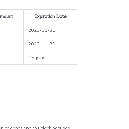
Amount
Expiration Date
2023-12-31
0
2023-11-30
Ongoing
up or depositing to unlock bonuses