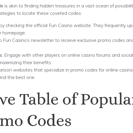
de
is akin to finding hidden treasures in a vast ocean of possibil
rategies to locate these coveted codes:
y checking the official Fun Casino website. They frequently up
eir homepage.
o Fun Casino’s newsletter to receive exclusive promo codes an
s:
Engage with other players on online casino forums and socia
maximizing their benefits.
rison websites that specialize in promo codes for online casin
find the best one.
e Table of Popula
omo Codes