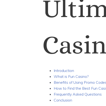
Ultim
Casi
Introduction
What is Fun Casino?
Benefits of Using Promo Code
How to Find the Best Fun Cas
Frequently Asked Questions
Conclusion