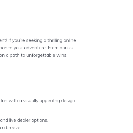
 If you’re seeking a thrilling online
nhance your adventure. From bonus
n a path to unforgettable wins.
 fun with a visually appealing design
and live dealer options.
n a breeze.