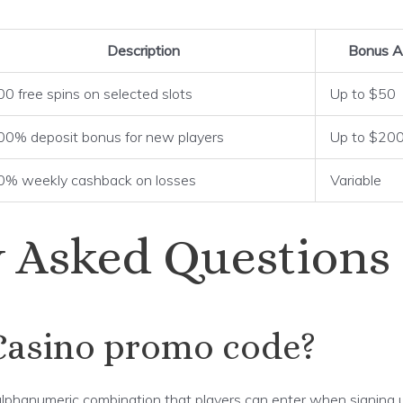
Description
Bonus 
0 free spins on selected slots
Up to $50
00% deposit bonus for new players
Up to $20
0% weekly cashback on losses
Variable
y Asked Questions
 Casino promo code?
 alphanumeric combination that players can enter when signing 