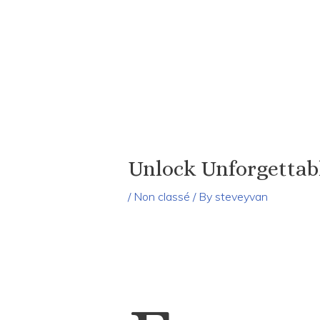
Skip
to
content
Post
navigation
Unlock Unforgettabl
/
Non classé
/ By
steveyvan