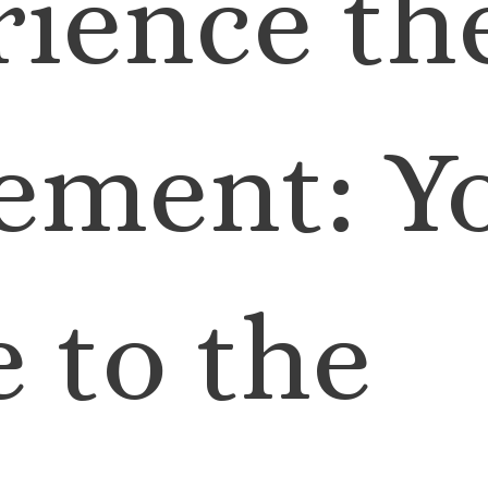
ience th
ement: Y
 to the