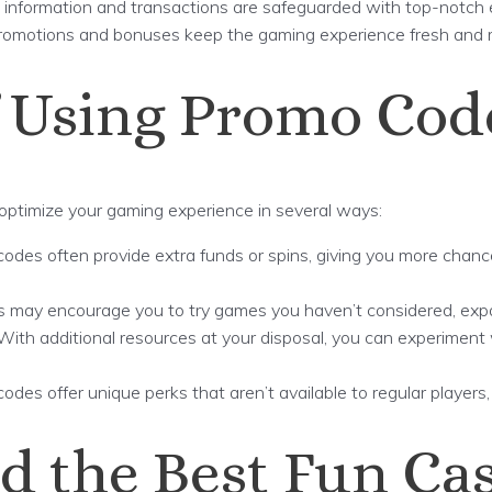
 information and transactions are safeguarded with top-notch 
romotions and bonuses keep the gaming experience fresh and 
f Using Promo Cod
optimize your gaming experience in several ways:
des often provide extra funds or spins, giving you more chanc
may encourage you to try games you haven’t considered, expa
ith additional resources at your disposal, you can experiment 
es offer unique perks that aren’t available to regular players
d the Best Fun Ca