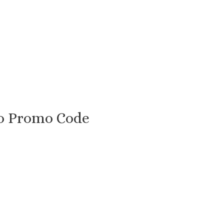
no Promo Code