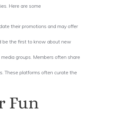
ities. Here are some
date their promotions and may offer
d be the first to know about new
l media groups. Members often share
os. These platforms often curate the
r Fun