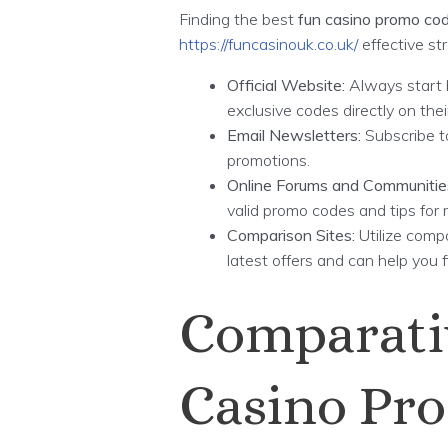
Finding the best
fun casino promo co
https://funcasinouk.co.uk/
effective st
Official Website:
Always start b
exclusive codes directly on th
Email Newsletters:
Subscribe t
promotions.
Online Forums and Communitie
valid promo codes and tips for 
Comparison Sites:
Utilize compa
latest offers and can help you 
Comparativ
Casino Pr