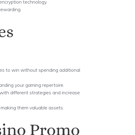
encryption technology.
rewarding.
es
es to win without spending additional
nding your gaming repertoire.
with different strategies and increase
, making them valuable assets.
sino Promo