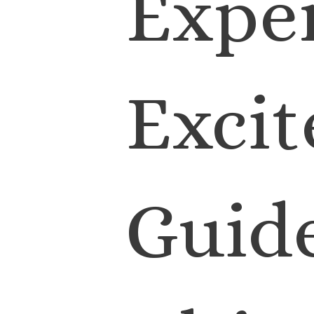
Exper
Excit
Guide