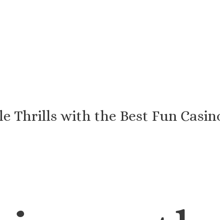
e Thrills with the Best Fun Casi