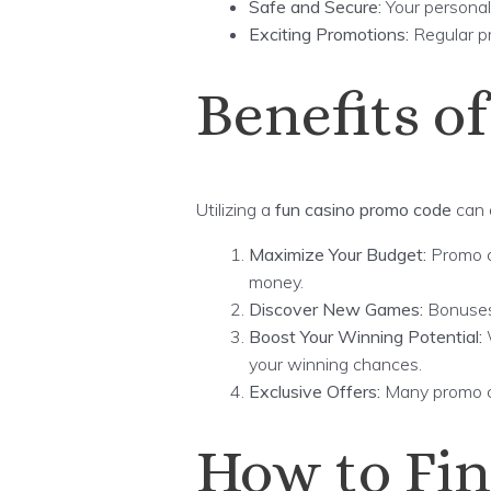
Safe and Secure:
Your personal
Exciting Promotions:
Regular p
Benefits o
Utilizing a
fun casino promo code
can 
Maximize Your Budget:
Promo co
money.
Discover New Games:
Bonuses 
Boost Your Winning Potential:
W
your winning chances.
Exclusive Offers:
Many promo cod
How to Fin