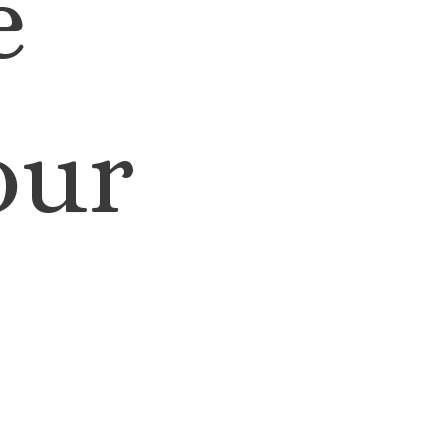
e
our