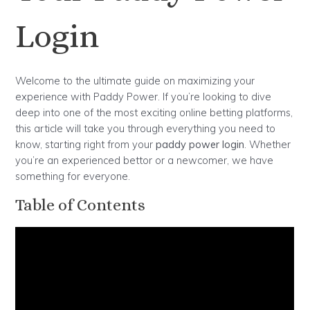
Login
Welcome to the ultimate guide on maximizing your
experience with Paddy Power. If you’re looking to dive
deep into one of the most exciting online betting platforms,
this article will take you through everything you need to
know, starting right from your
paddy power login
. Whether
you’re an experienced bettor or a newcomer, we have
something for everyone.
Table of Contents