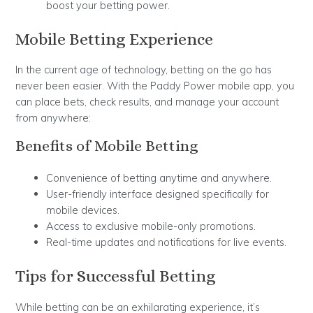
boost your betting power.
Mobile Betting Experience
In the current age of technology, betting on the go has
never been easier. With the Paddy Power mobile app, you
can place bets, check results, and manage your account
from anywhere:
Benefits of Mobile Betting
Convenience of betting anytime and anywhere.
User-friendly interface designed specifically for
mobile devices.
Access to exclusive mobile-only promotions.
Real-time updates and notifications for live events.
Tips for Successful Betting
While betting can be an exhilarating experience, it’s