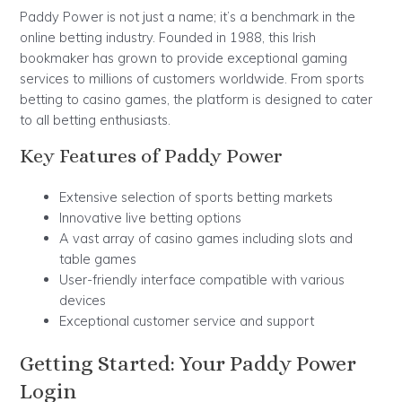
Paddy Power is not just a name; it’s a benchmark in the
online betting industry. Founded in 1988, this Irish
bookmaker has grown to provide exceptional gaming
services to millions of customers worldwide. From sports
betting to casino games, the platform is designed to cater
to all betting enthusiasts.
Key Features of Paddy Power
Extensive selection of sports betting markets
Innovative live betting options
A vast array of casino games including slots and
table games
User-friendly interface compatible with various
devices
Exceptional customer service and support
Getting Started: Your Paddy Power
Login