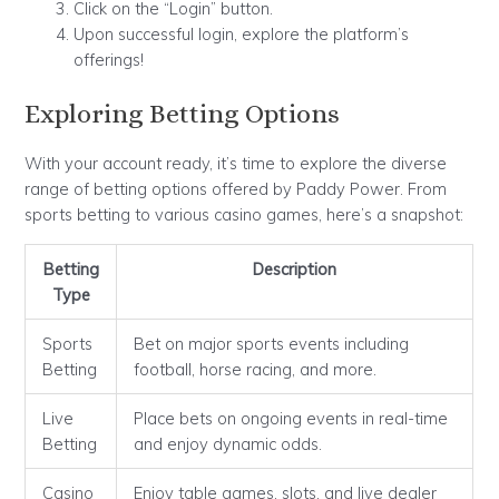
Click on the “Login” button.
Upon successful login, explore the platform’s
offerings!
Exploring Betting Options
With your account ready, it’s time to explore the diverse
range of betting options offered by Paddy Power. From
sports betting to various casino games, here’s a snapshot:
Betting
Description
Type
Sports
Bet on major sports events including
Betting
football, horse racing, and more.
Live
Place bets on ongoing events in real-time
Betting
and enjoy dynamic odds.
Casino
Enjoy table games, slots, and live dealer