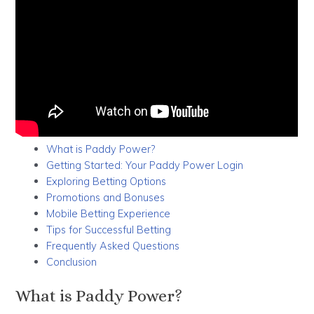
What is Paddy Power?
Getting Started: Your Paddy Power Login
Exploring Betting Options
Promotions and Bonuses
Mobile Betting Experience
Tips for Successful Betting
Frequently Asked Questions
Conclusion
What is Paddy Power?