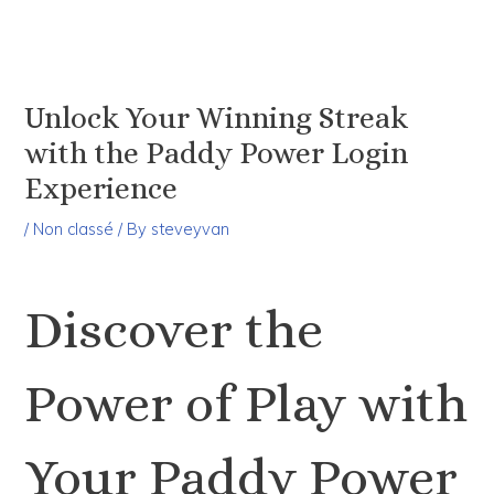
Skip
to
Post
content
navigation
Unlock Your Winning Streak
with the Paddy Power Login
Experience
/
Non classé
/ By
steveyvan
Discover the
Power of Play with
Your Paddy Power