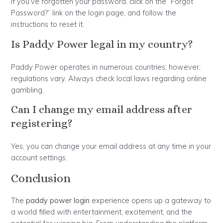
If you’ve forgotten your password, click on the “Forgot
Password?” link on the login page, and follow the
instructions to reset it.
Is Paddy Power legal in my country?
Paddy Power operates in numerous countries; however,
regulations vary. Always check local laws regarding online
gambling.
Can I change my email address after
registering?
Yes, you can change your email address at any time in your
account settings.
Conclusion
The
paddy power login
experience opens up a gateway to
a world filled with entertainment, excitement, and the