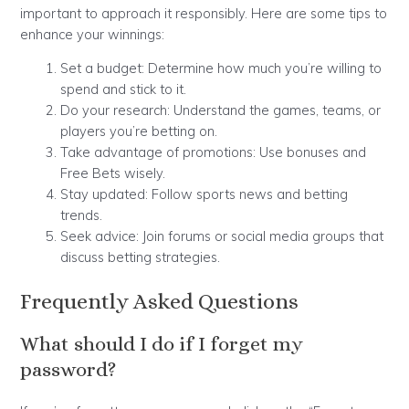
important to approach it responsibly. Here are some tips to
enhance your winnings:
Set a budget: Determine how much you’re willing to
spend and stick to it.
Do your research: Understand the games, teams, or
players you’re betting on.
Take advantage of promotions: Use bonuses and
Free Bets wisely.
Stay updated: Follow sports news and betting
trends.
Seek advice: Join forums or social media groups that
discuss betting strategies.
Frequently Asked Questions
What should I do if I forget my
password?