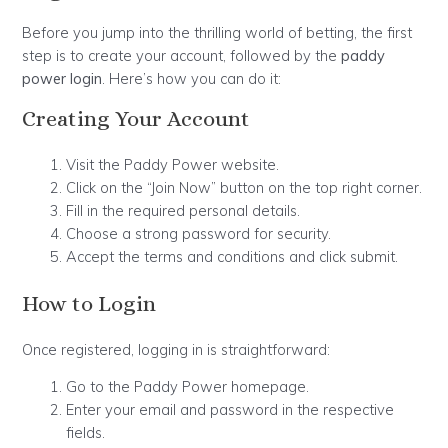
Before you jump into the thrilling world of betting, the first
step is to create your account, followed by the
paddy
power login
. Here’s how you can do it:
Creating Your Account
Visit the Paddy Power website.
Click on the “Join Now” button on the top right corner.
Fill in the required personal details.
Choose a strong password for security.
Accept the terms and conditions and click submit.
How to Login
Once registered, logging in is straightforward:
Go to the Paddy Power homepage.
Enter your email and password in the respective
fields.