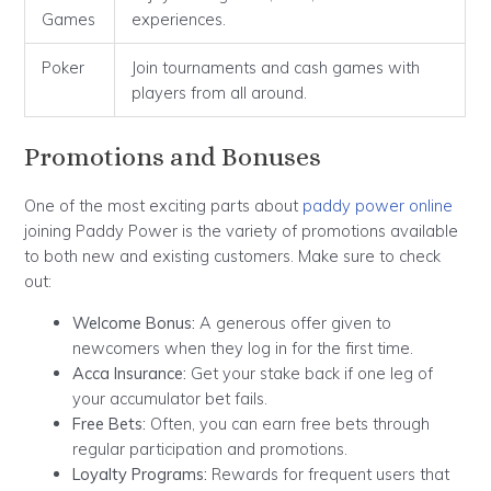
Games
experiences.
Poker
Join tournaments and cash games with
players from all around.
Promotions and Bonuses
One of the most exciting parts about
paddy power online
joining Paddy Power is the variety of promotions available
to both new and existing customers. Make sure to check
out:
Welcome Bonus:
A generous offer given to
newcomers when they log in for the first time.
Acca Insurance:
Get your stake back if one leg of
your accumulator bet fails.
Free Bets:
Often, you can earn free bets through
regular participation and promotions.
Loyalty Programs:
Rewards for frequent users that