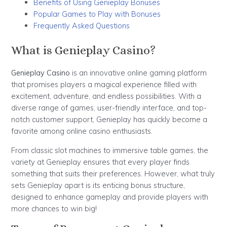
Benefits of Using Genieplay Bonuses
Popular Games to Play with Bonuses
Frequently Asked Questions
What is Genieplay Casino?
Genieplay Casino
is an innovative online gaming platform
that promises players a magical experience filled with
excitement, adventure, and endless possibilities. With a
diverse range of games, user-friendly interface, and top-
notch customer support, Genieplay has quickly become a
favorite among online casino enthusiasts.
From classic slot machines to immersive table games, the
variety at Genieplay ensures that every player finds
something that suits their preferences. However, what truly
sets Genieplay apart is its enticing bonus structure,
designed to enhance gameplay and provide players with
more chances to win big!