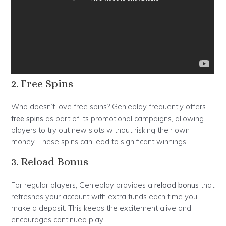
2. Free Spins
Who doesn’t love free spins? Genieplay frequently offers
free spins
as part of its promotional campaigns, allowing
players to try out new slots without risking their own
money. These spins can lead to significant winnings!
3. Reload Bonus
For regular players, Genieplay provides a
reload bonus
that
refreshes your account with extra funds each time you
make a deposit. This keeps the excitement alive and
encourages continued play!