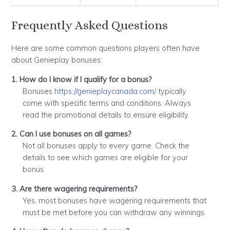
Frequently Asked Questions
Here are some common questions players often have
about Genieplay bonuses:
1. How do I know if I qualify for a bonus?
Bonuses
https://genieplaycanada.com/
typically
come with specific terms and conditions. Always
read the promotional details to ensure eligibility.
2. Can I use bonuses on all games?
Not all bonuses apply to every game. Check the
details to see which games are eligible for your
bonus.
3. Are there wagering requirements?
Yes, most bonuses have wagering requirements that
must be met before you can withdraw any winnings.