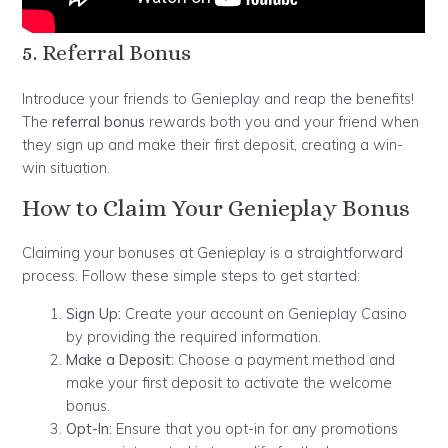
5. Referral Bonus
Introduce your friends to Genieplay and reap the benefits!
The
referral bonus
rewards both you and your friend when
they sign up and make their first deposit, creating a win-
win situation.
How to Claim Your Genieplay Bonus
Claiming your bonuses at Genieplay is a straightforward
process. Follow these simple steps to get started:
Sign Up:
Create your account on Genieplay Casino
by providing the required information.
Make a Deposit:
Choose a payment method and
make your first deposit to activate the welcome
bonus.
Opt-In:
Ensure that you opt-in for any promotions