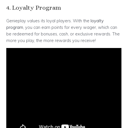
4. Loyalty Program
Genieplay values its loyal players. With the
loyalty
program
, you can earn points for every wager, which can
be redeemed for bonuses, cash, or exclusive rewards. The
more you play, the more rewards you receive!