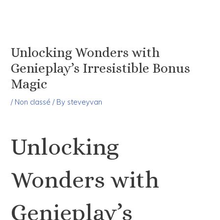
Skip
to
Post
content
navigation
Unlocking Wonders with
Genieplay’s Irresistible Bonus
Magic
/
Non classé
/ By
steveyvan
Unlocking
Wonders with
Genieplay’s