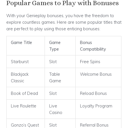
Popular Games to Play with Bonuses
With your Genieplay bonuses, you have the freedom to
explore countless games. Here are some popular titles that
are perfect to play using those enticing bonuses:
Game Title
Game
Bonus
Type
Compatibility
Starburst
Slot
Free Spins
Blackjack
Table
Welcome Bonus
Classic
Game
Book of Dead
Slot
Reload Bonus
Live Roulette
Live
Loyalty Program
Casino
Gonzo’s Quest
Slot
Referral Bonus