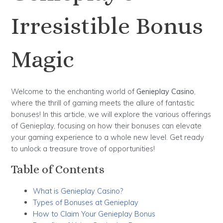
Irresistible Bonus
Magic
Welcome to the enchanting world of
Genieplay Casino
,
where the thrill of gaming meets the allure of fantastic
bonuses! In this article, we will explore the various offerings
of Genieplay, focusing on how their bonuses can elevate
your gaming experience to a whole new level. Get ready
to unlock a treasure trove of opportunities!
Table of Contents
What is Genieplay Casino?
Types of Bonuses at Genieplay
How to Claim Your Genieplay Bonus