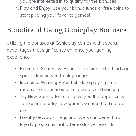
you are interested in to qualify for the bonuses.
Play and Enjoy:
Use your bonus funds or free spins to
start playing your favorite games!
Benefits of Using Genieplay Bonuses
Utilizing the bonuses at Genieplay comes with several
advantages that significantly enhance your gaming
experience:
Extended Gameplay:
Bonuses provide extra funds or
spins, allowing you to play longer.
Increased Winning Potential:
More playing time
means more chances to hit jackpots and win big.
Try New Games:
Bonuses give you the opportunity
to explore and try new games without the financial
risk.
Loyalty Rewards:
Regular players can benefit from
loyalty programs that offer exclusive rewards.