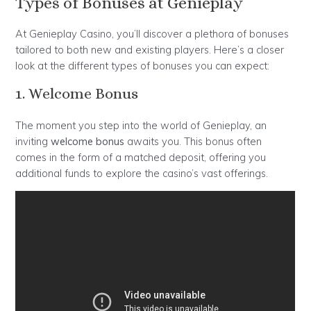
Types of Bonuses at Genieplay
At Genieplay Casino, you’ll discover a plethora of bonuses
tailored to both new and existing players. Here’s a closer
look at the different types of bonuses you can expect:
1. Welcome Bonus
The moment you step into the world of Genieplay, an
inviting
welcome bonus
awaits you. This bonus often
comes in the form of a matched deposit, offering you
additional funds to explore the casino’s vast offerings.