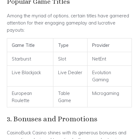
Popular Game Titles
Among the myriad of options, certain titles have garnered
attention for their engaging gameplay and lucrative
payouts:
Game Title
Type
Provider
Starburst
Slot
NetEnt
Live Blackjack
Live Dealer
Evolution
Gaming
European
Table
Microgaming
Roulette
Game
3. Bonuses and Promotions
CasinoBuck Casino shines with its generous bonuses and