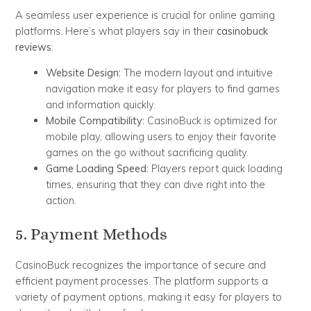
A seamless user experience is crucial for online gaming
platforms. Here’s what players say in their
casinobuck
reviews
:
Website Design:
The modern layout and intuitive
navigation make it easy for players to find games
and information quickly.
Mobile Compatibility:
CasinoBuck is optimized for
mobile play, allowing users to enjoy their favorite
games on the go without sacrificing quality.
Game Loading Speed:
Players report quick loading
times, ensuring that they can dive right into the
action.
5. Payment Methods
CasinoBuck recognizes the importance of secure and
efficient payment processes. The platform supports a
variety of payment options, making it easy for players to