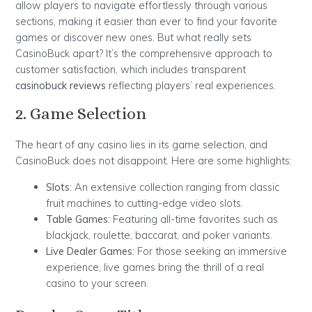
allow players to navigate effortlessly through various
sections, making it easier than ever to find your favorite
games or discover new ones. But what really sets
CasinoBuck apart? It’s the comprehensive approach to
customer satisfaction, which includes transparent
casinobuck reviews
reflecting players’ real experiences.
2. Game Selection
The heart of any casino lies in its game selection, and
CasinoBuck does not disappoint. Here are some highlights:
Slots:
An extensive collection ranging from classic
fruit machines to cutting-edge video slots.
Table Games:
Featuring all-time favorites such as
blackjack, roulette, baccarat, and poker variants.
Live Dealer Games:
For those seeking an immersive
experience, live games bring the thrill of a real
casino to your screen.