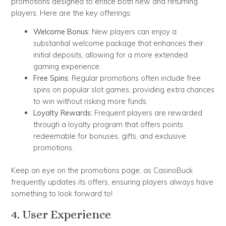
promotions designed to entice both new and returning
players. Here are the key offerings:
Welcome Bonus:
New players can enjoy a
substantial welcome package that enhances their
initial deposits, allowing for a more extended
gaming experience.
Free Spins:
Regular promotions often include free
spins on popular slot games, providing extra chances
to win without risking more funds.
Loyalty Rewards:
Frequent players are rewarded
through a loyalty program that offers points
redeemable for bonuses, gifts, and exclusive
promotions.
Keep an eye on the promotions page, as CasinoBuck
frequently updates its offers, ensuring players always have
something to look forward to!
4. User Experience