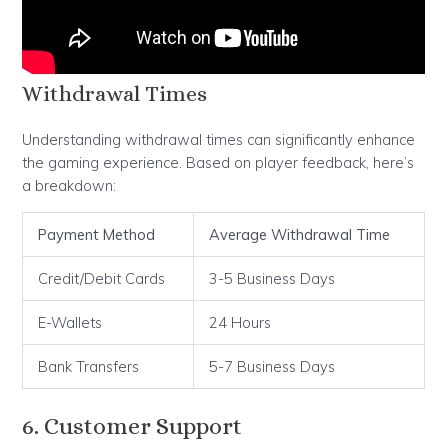
Withdrawal Times
Understanding withdrawal times can significantly enhance
the gaming experience. Based on player feedback, here’s
a breakdown:
Payment Method
Average Withdrawal Time
Credit/Debit Cards
3-5 Business Days
E-Wallets
24 Hours
Bank Transfers
5-7 Business Days
6. Customer Support