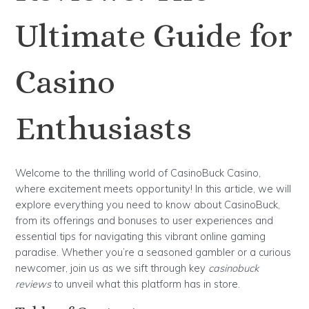
Ultimate Guide for
Casino
Enthusiasts
Welcome to the thrilling world of CasinoBuck Casino,
where excitement meets opportunity! In this article, we will
explore everything you need to know about CasinoBuck,
from its offerings and bonuses to user experiences and
essential tips for navigating this vibrant online gaming
paradise. Whether you’re a seasoned gambler or a curious
newcomer, join us as we sift through key
casinobuck
reviews
to unveil what this platform has in store.