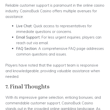
Reliable customer support is paramount in the online casino
industry. CasinoBuck Casino offers multiple avenues for
assistance:
Live Chat:
Quick access to representatives for
immediate questions or concerns.
Email Support:
For less urgent inquiries, players can
reach out via email.
FAQ Section:
A comprehensive FAQ page addresses
common questions and issues.
Players have noted that the support team is responsive
and knowledgeable, providing valuable assistance when
needed.
7. Final Thoughts
With its impressive game selection, enticing bonuses, and
commendable customer support, CasinoBuck Casino
stands out in the crowded online gambling landscape. As