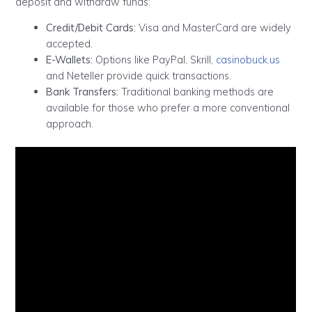
deposit and withdraw funds:
Credit/Debit Cards:
Visa and MasterCard are widely
accepted.
E-Wallets:
Options like PayPal, Skrill,
casinobuck.us
and Neteller provide quick transactions.
Bank Transfers:
Traditional banking methods are
available for those who prefer a more conventional
approach.