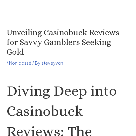
Skip
to
Post
content
navigation
Unveiling Casinobuck Reviews
for Savvy Gamblers Seeking
Gold
/
Non classé
/ By
steveyvan
Diving Deep into
Casinobuck
Reviews: The