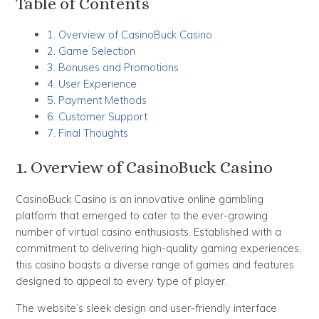
Table of Contents
1. Overview of CasinoBuck Casino
2. Game Selection
3. Bonuses and Promotions
4. User Experience
5. Payment Methods
6. Customer Support
7. Final Thoughts
1. Overview of CasinoBuck Casino
CasinoBuck Casino is an innovative online gambling
platform that emerged to cater to the ever-growing
number of virtual casino enthusiasts. Established with a
commitment to delivering high-quality gaming experiences,
this casino boasts a diverse range of games and features
designed to appeal to every type of player.
The website’s sleek design and user-friendly interface