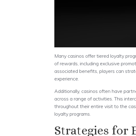
Many casinos offer tiered loyalty prog
of rewards, including exclusive promot
associated benefits, players can strat
experience.
Additionally, casinos often have partn
across a range of activities. This in
throughout their entire visit to the c
loyalty programs.
Strategies for