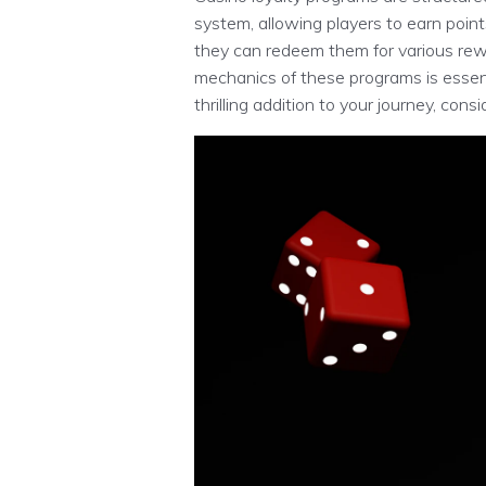
system, allowing players to earn point
they can redeem them for various rew
mechanics of these programs is essenti
thrilling addition to your journey, cons