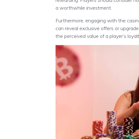
a worthwhile investment.
Furthermore, engaging with the casino
can reveal exclusive offers or upgrade
the perceived value of a player’s loya