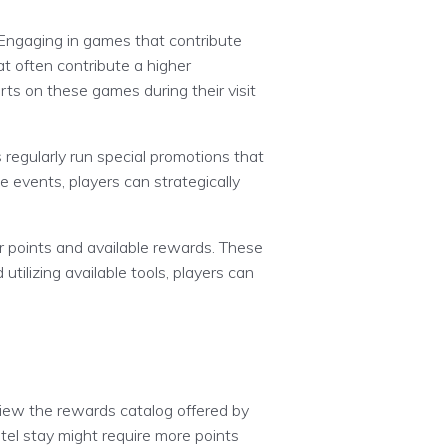
 Engaging in games that contribute
t often contribute a higher
rts on these games during their visit
 regularly run special promotions that
e events, players can strategically
r points and available rewards. These
tilizing available tools, players can
eview the rewards catalog offered by
otel stay might require more points