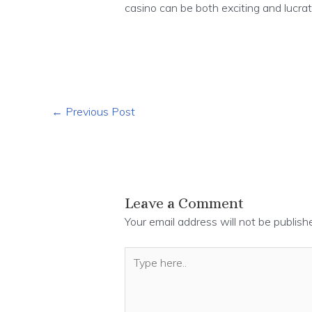
casino can be both exciting and lucrat
←
Previous Post
Leave a Comment
Your email address will not be publish
Type
here..