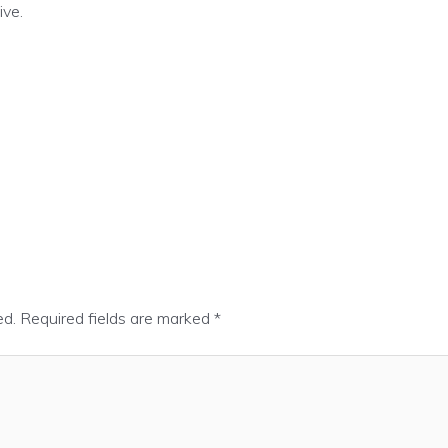
ive.
ed.
Required fields are marked
*