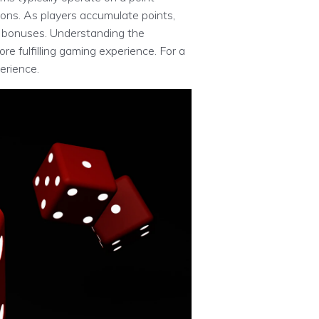
ions. As players accumulate points,
h bonuses. Understanding the
e fulfilling gaming experience. For a
erience.