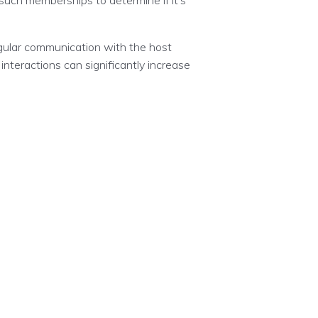
egular communication with the host
interactions can significantly increase