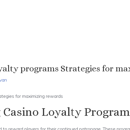
yalty programs Strategies for ma
van
ategies for maximizing rewards
 Casino Loyalty Program
d to reward players for their continued patronage. These progra