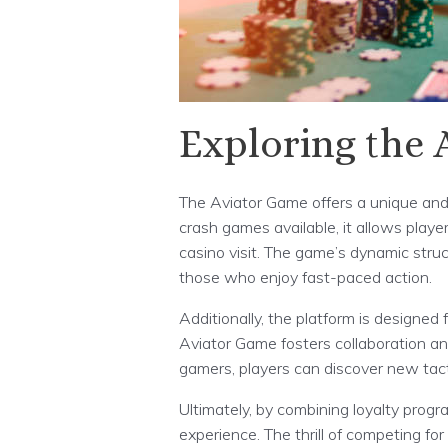
Exploring the 
The Aviator Game offers a unique and t
crash games available, it allows playe
casino visit. The game’s dynamic struc
those who enjoy fast-paced action.
Additionally, the platform is designe
Aviator Game fosters collaboration an
gamers, players can discover new tac
Ultimately, by combining loyalty prog
experience. The thrill of competing for