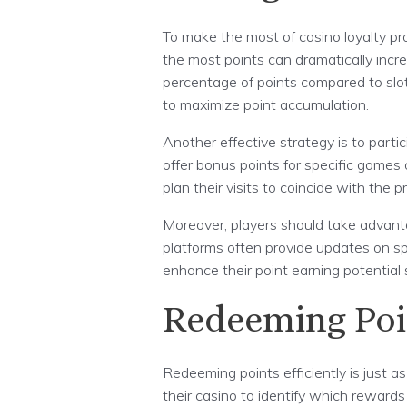
To make the most of casino loyalty pr
the most points can dramatically incr
percentage of points compared to slot 
to maximize point accumulation.
Another effective strategy is to parti
offer bonus points for specific games 
plan their visits to coincide with the p
Moreover, players should take advanta
platforms often provide updates on spe
enhance their point earning potential s
Redeeming Poin
Redeeming points efficiently is just 
their casino to identify which rewards