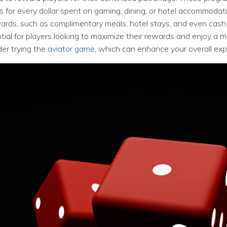
s for every dollar spent on gaming, dining, or hotel accommodat
ards, such as complimentary meals, hotel stays, and even cas
al for players looking to maximize their rewards and enjoy a mor
ider trying the
aviator game
, which can enhance your overall exp