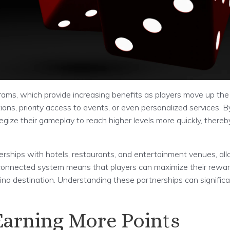
rams, which provide increasing benefits as players move up the 
ions, priority access to events, or even personalized services. B
egize their gameplay to reach higher levels more quickly, thereb
erships with hotels, restaurants, and entertainment venues, allo
terconnected system means that players can maximize their rewar
asino destination. Understanding these partnerships can signifi
 Earning More Points