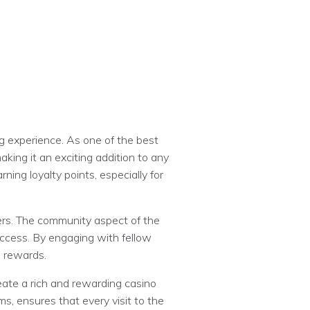
ng experience. As one of the best
king it an exciting addition to any
ing loyalty points, especially for
yers. The community aspect of the
uccess. By engaging with fellow
d rewards.
eate a rich and rewarding casino
ms, ensures that every visit to the