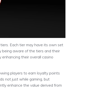
tiers. Each tier may have its own set
y being aware of the tiers and their
y enhancing their overall casino
wing players to earn loyalty points
ds not just while gaming, but
cantly enhance the value derived from