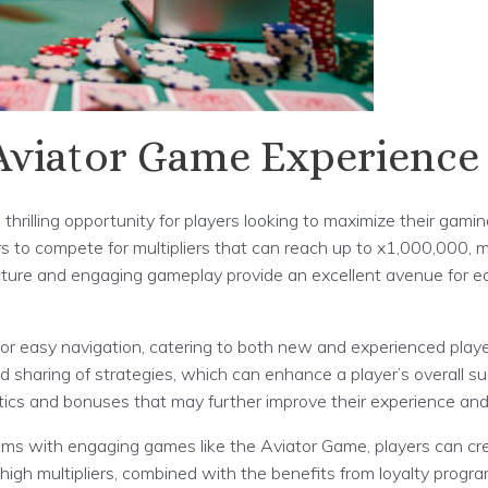
Aviator Game Experience
hrilling opportunity for players looking to maximize their gami
rs to compete for multipliers that can reach up to x1,000,000, ma
ture and engaging gameplay provide an excellent avenue for earn
d for easy navigation, catering to both new and experienced pla
d sharing of strategies, which can enhance a player’s overall s
tics and bonuses that may further improve their experience an
rams with engaging games like the Aviator Game, players can cr
 high multipliers, combined with the benefits from loyalty progra