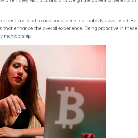
’s host can lead to additional perks not publicly advertised. R
s that enhance the overall experience. Being proactive in these 
lty membership.