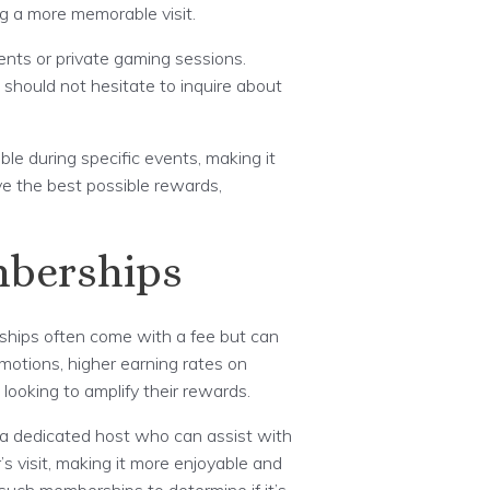
g a more memorable visit.
ents or private gaming sessions.
 should not hesitate to inquire about
le during specific events, making it
ive the best possible rewards,
mberships
rships often come with a fee but can
motions, higher earning rates on
looking to amplify their rewards.
 a dedicated host who can assist with
’s visit, making it more enjoyable and
such memberships to determine if it’s