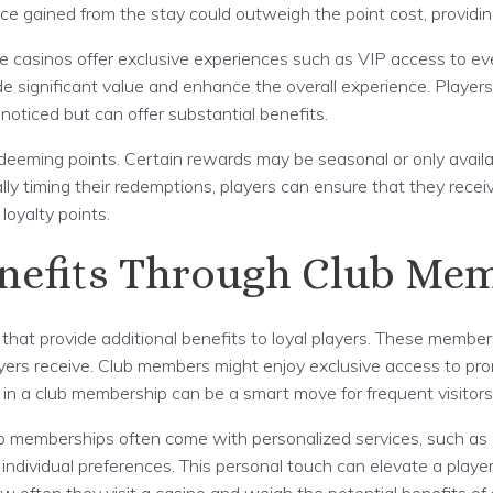
ce gained from the stay could outweigh the point cost, providin
me casinos offer exclusive experiences such as VIP access to ev
e significant value and enhance the overall experience. Players
noticed but can offer substantial benefits.
deeming points. Certain rewards may be seasonal or only availab
ally timing their redemptions, players can ensure that they rece
loyalty points.
nefits Through Club Me
hat provide additional benefits to loyal players. These membe
yers receive. Club members might enjoy exclusive access to pro
 in a club membership can be a smart move for frequent visitors 
lub memberships often come with personalized services, such as
 individual preferences. This personal touch can elevate a player
w often they visit a casino and weigh the potential benefits of 