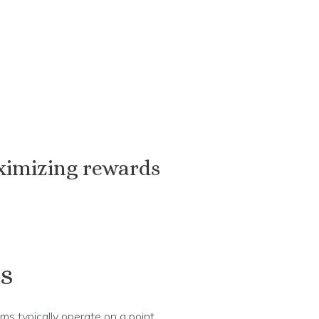
ximizing rewards
s
ms typically operate on a point