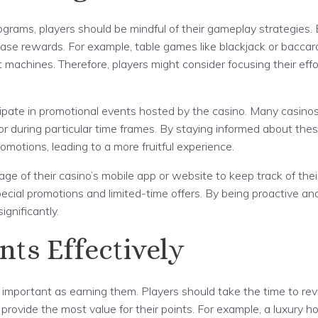
ograms, players should be mindful of their gameplay strategies.
ease rewards. For example, table games like blackjack or baccara
machines. Therefore, players might consider focusing their effo
cipate in promotional events hosted by the casino. Many casinos
or during particular time frames. By staying informed about thes
romotions, leading to a more fruitful experience.
ge of their casino’s mobile app or website to keep track of thei
cial promotions and limited-time offers. By being proactive and u
ignificantly.
ts Effectively
as important as earning them. Players should take the time to r
 provide the most value for their points. For example, a luxury h