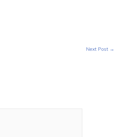
Next Post
→