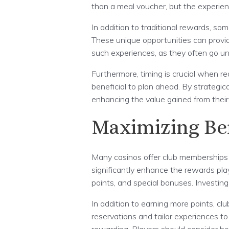
than a meal voucher, but the experien
In addition to traditional rewards, so
These unique opportunities can provid
such experiences, as they often go un
Furthermore, timing is crucial when re
beneficial to plan ahead. By strategic
enhancing the value gained from their 
Maximizing Be
Many casinos offer club memberships t
significantly enhance the rewards pla
points, and special bonuses. Investing
In addition to earning more points, c
reservations and tailor experiences to
rewarding. Players should consider ho