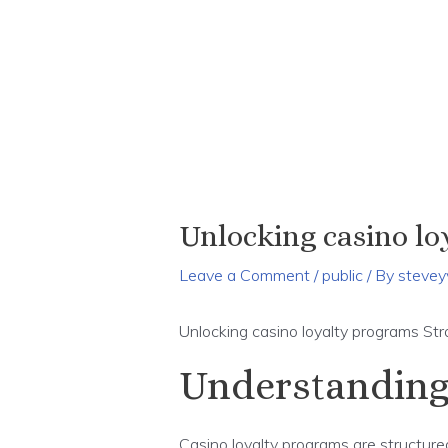
Skip
to
content
Post
navigation
Unlocking casino lo
Leave a Comment
/
public
/ By
stevey
Unlocking casino loyalty programs Str
Understanding
Casino loyalty programs are structure